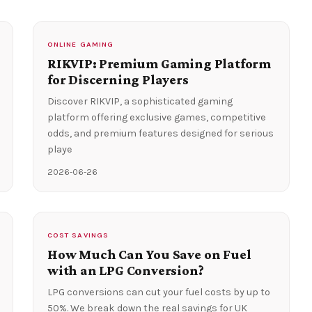
ONLINE GAMING
RIKVIP: Premium Gaming Platform
for Discerning Players
Discover RIKVIP, a sophisticated gaming
platform offering exclusive games, competitive
odds, and premium features designed for serious
playe
2026-06-26
COST SAVINGS
How Much Can You Save on Fuel
with an LPG Conversion?
LPG conversions can cut your fuel costs by up to
50%. We break down the real savings for UK