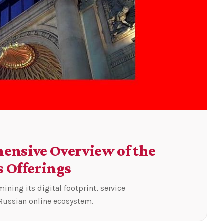
ensive Overview of the
s Offerings
ining its digital footprint, service
Russian online ecosystem.