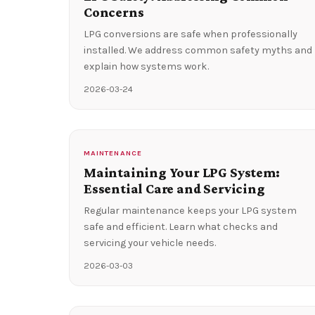
Concerns
LPG conversions are safe when professionally
installed. We address common safety myths and
explain how systems work.
2026-03-24
MAINTENANCE
Maintaining Your LPG System:
Essential Care and Servicing
Regular maintenance keeps your LPG system
safe and efficient. Learn what checks and
servicing your vehicle needs.
2026-03-03