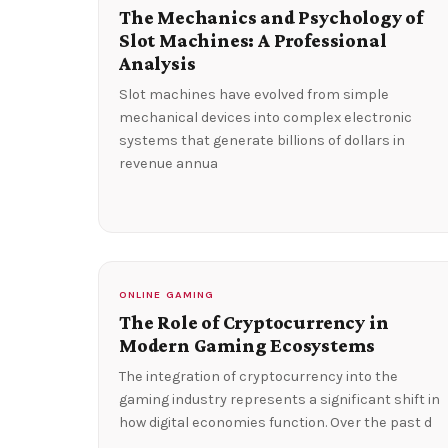
The Mechanics and Psychology of
Slot Machines: A Professional
Analysis
Slot machines have evolved from simple
mechanical devices into complex electronic
systems that generate billions of dollars in
revenue annua
ONLINE GAMING
The Role of Cryptocurrency in
Modern Gaming Ecosystems
The integration of cryptocurrency into the
gaming industry represents a significant shift in
how digital economies function. Over the past d