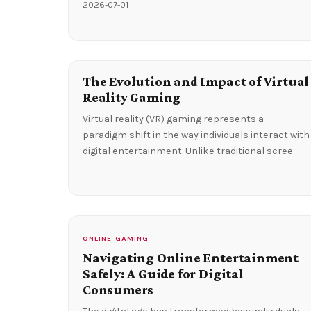
2026-07-01
The Evolution and Impact of Virtual
Reality Gaming
Virtual reality (VR) gaming represents a
paradigm shift in the way individuals interact with
digital entertainment. Unlike traditional scree
ONLINE GAMING
Navigating Online Entertainment
Safely: A Guide for Digital
Consumers