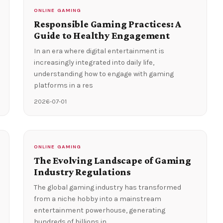
ONLINE GAMING
Responsible Gaming Practices: A
Guide to Healthy Engagement
In an era where digital entertainment is
increasingly integrated into daily life,
understanding how to engage with gaming
platforms in a res
2026-07-01
ONLINE GAMING
The Evolving Landscape of Gaming
Industry Regulations
The global gaming industry has transformed
from a niche hobby into a mainstream
entertainment powerhouse, generating
hundreds of billions in