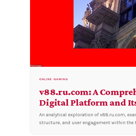
ONLINE GAMING
v88.ru.com: A Compreh
Digital Platform and It
An analytical exploration of v88.ru.com, exam
structure, and user engagement within the 