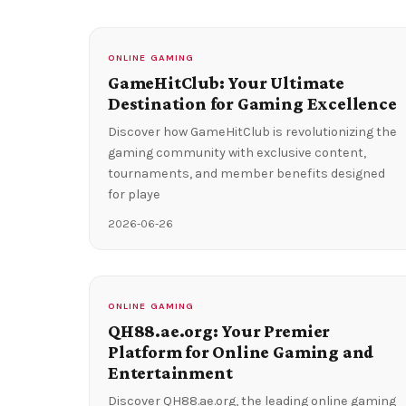
ONLINE GAMING
GameHitClub: Your Ultimate
Destination for Gaming Excellence
Discover how GameHitClub is revolutionizing the
gaming community with exclusive content,
tournaments, and member benefits designed
for playe
2026-06-26
ONLINE GAMING
QH88.ae.org: Your Premier
Platform for Online Gaming and
Entertainment
Discover QH88.ae.org, the leading online gaming