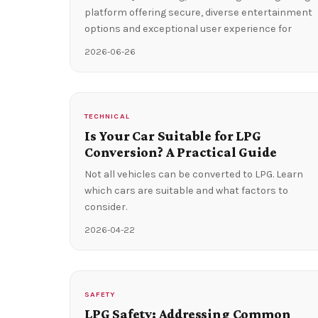
platform offering secure, diverse entertainment
options and exceptional user experience for
2026-06-26
TECHNICAL
Is Your Car Suitable for LPG
Conversion? A Practical Guide
Not all vehicles can be converted to LPG. Learn
which cars are suitable and what factors to
consider.
2026-04-22
SAFETY
LPG Safety: Addressing Common