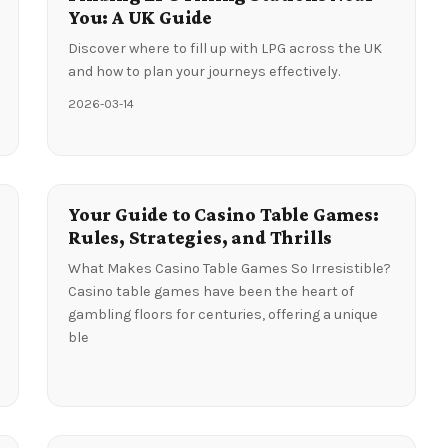
You: A UK Guide
Discover where to fill up with LPG across the UK
and how to plan your journeys effectively.
2026-03-14
Your Guide to Casino Table Games:
Rules, Strategies, and Thrills
What Makes Casino Table Games So Irresistible?
Casino table games have been the heart of
gambling floors for centuries, offering a unique
ble