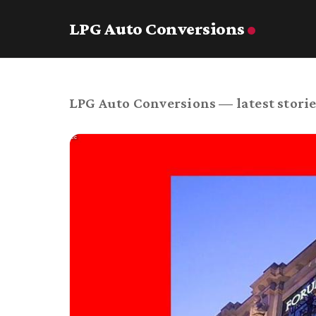
LPG Auto Conversions
LPG Auto Conversions — latest stori