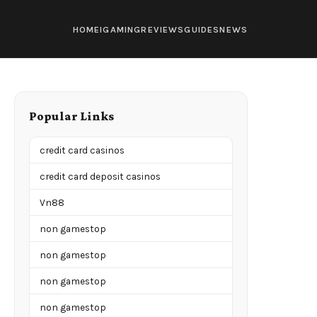
HOME
IGAMING
REVIEWS
GUIDES
NEWS
Popular Links
credit card casinos
credit card deposit casinos
Vn88
non gamestop
non gamestop
non gamestop
non gamestop