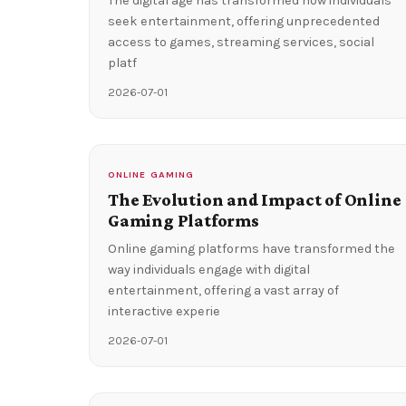
The digital age has transformed how individuals
seek entertainment, offering unprecedented
access to games, streaming services, social
platf
2026-07-01
ONLINE GAMING
The Evolution and Impact of Online
Gaming Platforms
Online gaming platforms have transformed the
way individuals engage with digital
entertainment, offering a vast array of
interactive experie
2026-07-01