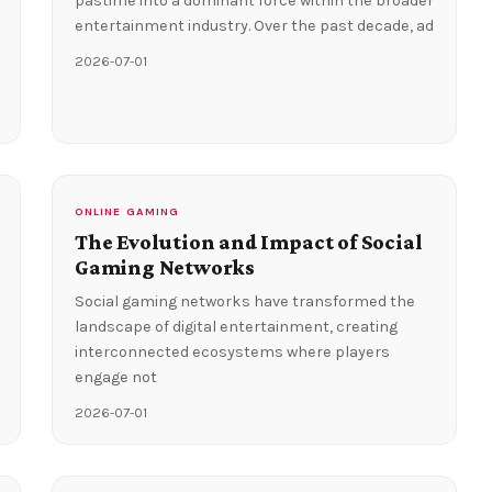
pastime into a dominant force within the broader
entertainment industry. Over the past decade, ad
2026-07-01
ONLINE GAMING
The Evolution and Impact of Social
Gaming Networks
Social gaming networks have transformed the
landscape of digital entertainment, creating
interconnected ecosystems where players
engage not
2026-07-01