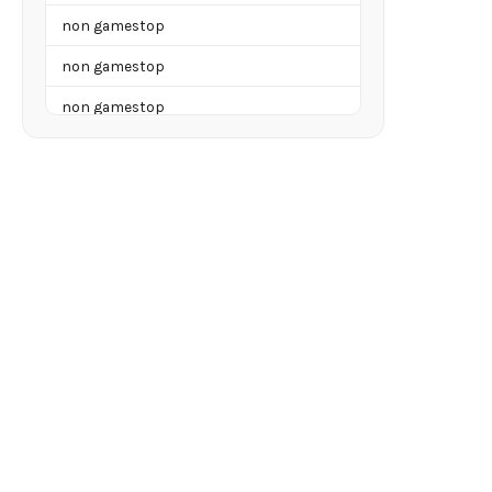
non gamestop
non gamestop
non gamestop
non gamestop
non gamestop
non gamestop
non gamestop
non gamestop
non gamestop
non gamestop
non gamestop
non gamestop