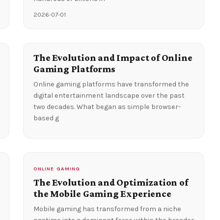
2026-07-01
The Evolution and Impact of Online
Gaming Platforms
Online gaming platforms have transformed the
digital entertainment landscape over the past
two decades. What began as simple browser-
based g
ONLINE GAMING
The Evolution and Optimization of
the Mobile Gaming Experience
Mobile gaming has transformed from a niche