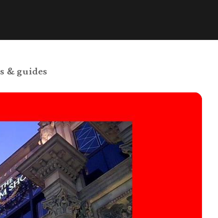
es & guides