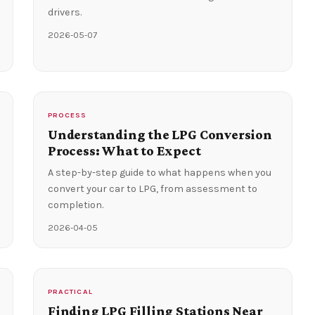
drivers.
2026-05-07
PROCESS
Understanding the LPG Conversion
Process: What to Expect
A step-by-step guide to what happens when you
convert your car to LPG, from assessment to
completion.
2026-04-05
PRACTICAL
Finding LPG Filling Stations Near