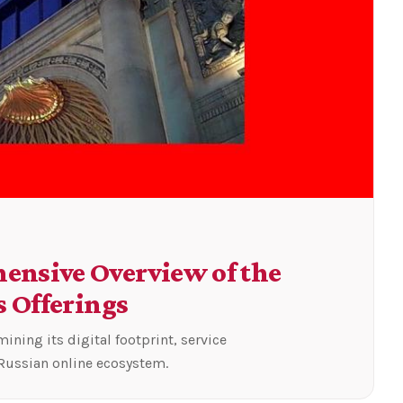
ensive Overview of the
s Offerings
ining its digital footprint, service
Russian online ecosystem.