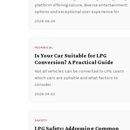
platform offering secure, diverse entertainment
options and exceptional user experience for
2026-06-26
TECHNICAL
Is Your Car Suitable for LPG
Conversion? A Practical Guide
Not all vehicles can be converted to LPG. Learn
which cars are suitable and what factors to
consider.
2026-04-22
SAFETY
LPG Safety: Addressing Common