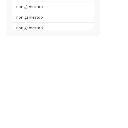
non gamestop
non gamestop
non gamestop
non gamestop
non gamestop
non gamestop
non gamestop
non gamestop
non gamestop
non gamestop
non gamestop
non gamestop