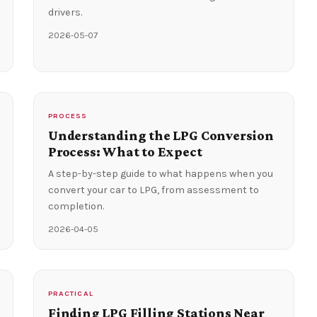
drivers.
2026-05-07
PROCESS
Understanding the LPG Conversion
Process: What to Expect
A step-by-step guide to what happens when you
convert your car to LPG, from assessment to
completion.
2026-04-05
PRACTICAL
Finding LPG Filling Stations Near