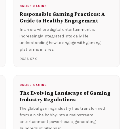
ONLINE GAMING
Responsible Gaming Practices: A
Guide to Healthy Engagement
In an era where digital entertainment is
increasingly integrated into daily life,
understanding how to engage with gaming
platforms in a res
2026-07-01
ONLINE GAMING
The Evolving Landscape of Gaming
Industry Regulations
The global gaming industry has transformed
from a niche hobby into a mainstream
entertainment powerhouse, generating
hundreds of billions in