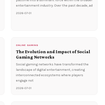
pastime into a dominant force within the broader
entertainment industry. Over the past decade, ad
2026-07-01
ONLINE GAMING
The Evolution and Impact of Social
Gaming Networks
Social gaming networks have transformed the
landscape of digital entertainment, creating
interconnected ecosystems where players
engage not
2026-07-01