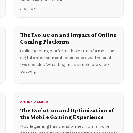
2026-07-01
The Evolution and Impact of Online
Gaming Platforms
Online gaming platforms have transformed the
digital entertainment landscape over the past
two decades. What began as simple browser-
based g
ONLINE GAMING
The Evolution and Optimization of
the Mobile Gaming Experience
Mobile gaming has transformed from a niche