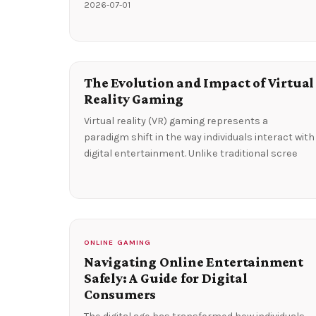
2026-07-01
The Evolution and Impact of Virtual
Reality Gaming
Virtual reality (VR) gaming represents a
paradigm shift in the way individuals interact with
digital entertainment. Unlike traditional scree
ONLINE GAMING
Navigating Online Entertainment
Safely: A Guide for Digital
Consumers