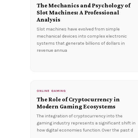
The Mechanics and Psychology of
Slot Machines: A Professional
Analysis
Slot machines have evolved from simple
mechanical devices into complex electronic
systems that generate billions of dollars in
revenue annua
ONLINE GAMING
The Role of Cryptocurrency in
Modern Gaming Ecosystems
The integration of cryptocurrency into the
gaming industry represents a significant shift in
how digital economies function. Over the past d