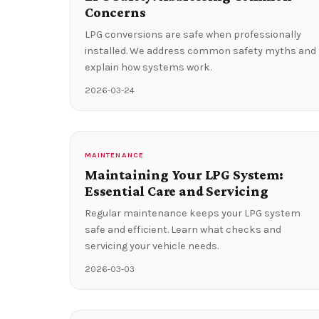
Concerns
LPG conversions are safe when professionally
installed. We address common safety myths and
explain how systems work.
2026-03-24
MAINTENANCE
Maintaining Your LPG System:
Essential Care and Servicing
Regular maintenance keeps your LPG system
safe and efficient. Learn what checks and
servicing your vehicle needs.
2026-03-03