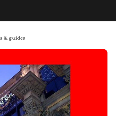
es & guides