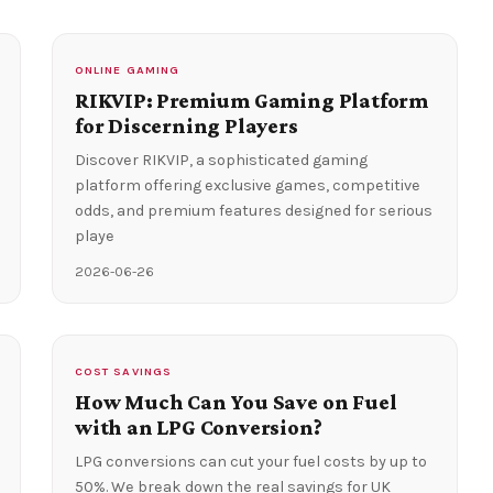
ONLINE GAMING
RIKVIP: Premium Gaming Platform
for Discerning Players
Discover RIKVIP, a sophisticated gaming
platform offering exclusive games, competitive
odds, and premium features designed for serious
playe
2026-06-26
COST SAVINGS
How Much Can You Save on Fuel
with an LPG Conversion?
LPG conversions can cut your fuel costs by up to
50%. We break down the real savings for UK