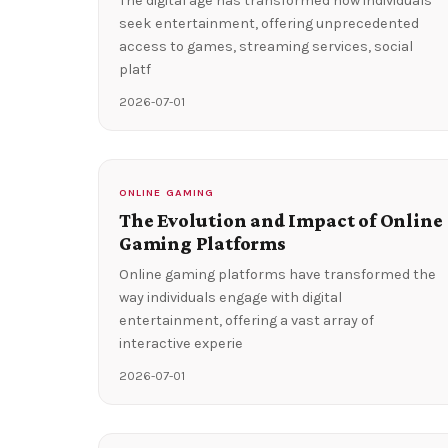
The digital age has transformed how individuals
seek entertainment, offering unprecedented
access to games, streaming services, social
platf
2026-07-01
ONLINE GAMING
The Evolution and Impact of Online
Gaming Platforms
Online gaming platforms have transformed the
way individuals engage with digital
entertainment, offering a vast array of
interactive experie
2026-07-01