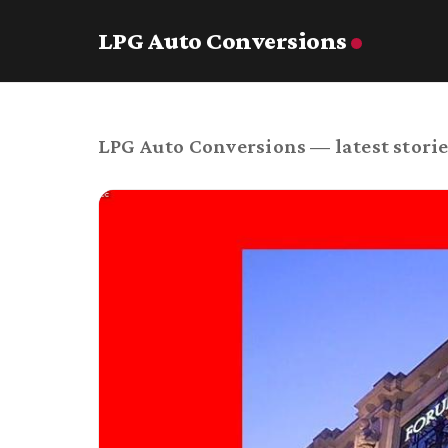
LPG Auto Conversions
LPG Auto Conversions — latest stori