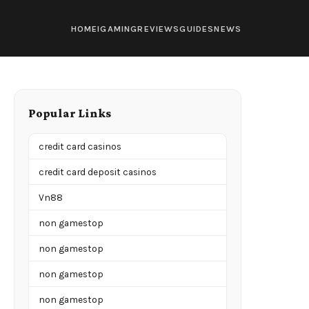
HOME
IGAMING
REVIEWS
GUIDES
NEWS
Popular Links
credit card casinos
credit card deposit casinos
Vn88
non gamestop
non gamestop
non gamestop
non gamestop