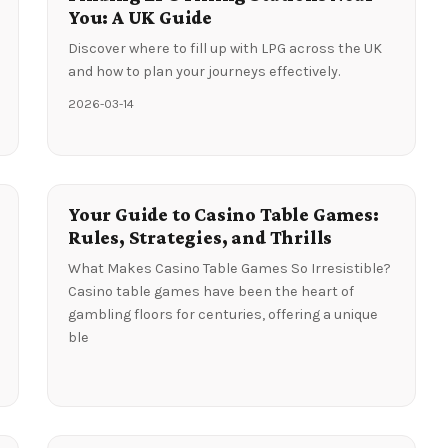
You: A UK Guide
Discover where to fill up with LPG across the UK
and how to plan your journeys effectively.
2026-03-14
Your Guide to Casino Table Games:
Rules, Strategies, and Thrills
What Makes Casino Table Games So Irresistible?
Casino table games have been the heart of
gambling floors for centuries, offering a unique
ble