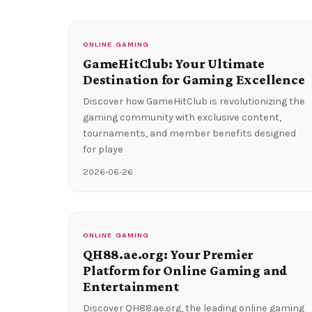
ONLINE GAMING
GameHitClub: Your Ultimate
Destination for Gaming Excellence
Discover how GameHitClub is revolutionizing the
gaming community with exclusive content,
tournaments, and member benefits designed
for playe
2026-06-26
ONLINE GAMING
QH88.ae.org: Your Premier
Platform for Online Gaming and
Entertainment
Discover QH88.ae.org, the leading online gaming