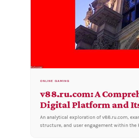
ONLINE GAMING
v88.ru.com: A Compreh
Digital Platform and It
An analytical exploration of v88.ru.com, exam
structure, and user engagement within the 