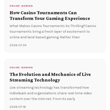
ONLINE GAMING
How Casino Tournaments Can
Transform Your Gaming Experience
What Makes Casino Tournaments So Thrilling?Casino
tournaments bring a fresh layer of excitement to
online and land-based gaming. Rather than
2026-07-04
ONLINE GAMING
The Evolution and Mechanics of Live
Streaming Technology
Live streaming technology has transformed how
individuals and organizations share real-time video
content over the internet. From its early
2026-07-18