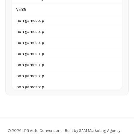
Vn88
non gamestop
non gamestop
non gamestop
non gamestop
non gamestop
non gamestop
non gamestop
non gamestop
non gamestop
non gamestop
© 2026 LPG Auto Conversions · Built by SAM Marketing Agency
non gamestop