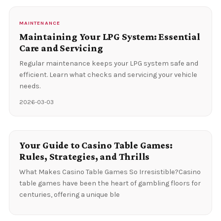
MAINTENANCE
Maintaining Your LPG System: Essential
Care and Servicing
Regular maintenance keeps your LPG system safe and
efficient. Learn what checks and servicing your vehicle
needs.
2026-03-03
Your Guide to Casino Table Games:
Rules, Strategies, and Thrills
What Makes Casino Table Games So Irresistible?Casino
table games have been the heart of gambling floors for
centuries, offering a unique ble