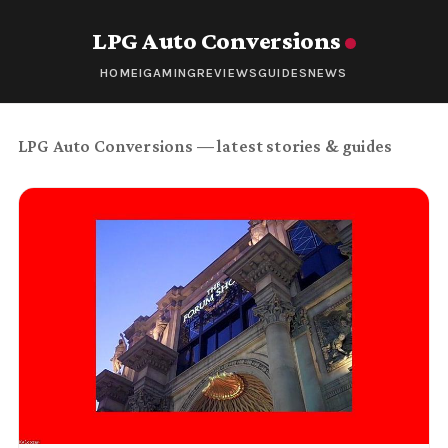
LPG Auto Conversions
HOME
IGAMING
REVIEWS
GUIDES
NEWS
LPG Auto Conversions — latest stories & guides