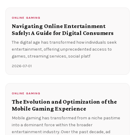
ONLINE GAMING
Navigating Online Entertainment
Safely: A Guide for Digital Consumers
The digital age has transformed how individuals seek
entertainment, offering unprecedented access to
games, streaming services, social platf
2026-07-01
ONLINE GAMING
The Evolution and Optimization of the
Mobile Gaming Experience
Mobile gaming has transformed from a niche pastime
into a dominant force within the broader
entertainment industry. Over the past decade, ad