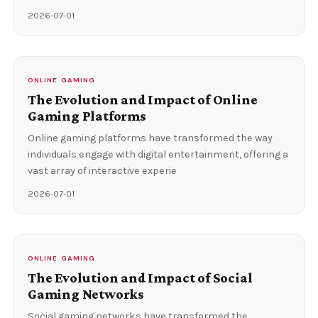
2026-07-01
ONLINE GAMING
The Evolution and Impact of Online
Gaming Platforms
Online gaming platforms have transformed the way
individuals engage with digital entertainment, offering a
vast array of interactive experie
2026-07-01
ONLINE GAMING
The Evolution and Impact of Social
Gaming Networks
Social gaming networks have transformed the