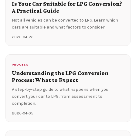
Is Your Car Suitable for LPG Conversion?
A Practical Guide
Not all vehicles can be converted to LPG. Learn which
cars are suitable and what factors to consider.
2026-04-22
PROCESS
Understanding the LPG Conversion
Process: What to Expect
A step-by-step guide to what happens when you
convert your car to LPG, from assessment to
completion.
2026-04-05