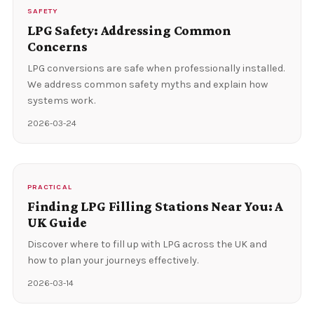
SAFETY
LPG Safety: Addressing Common
Concerns
LPG conversions are safe when professionally installed.
We address common safety myths and explain how
systems work.
2026-03-24
PRACTICAL
Finding LPG Filling Stations Near You: A
UK Guide
Discover where to fill up with LPG across the UK and
how to plan your journeys effectively.
2026-03-14