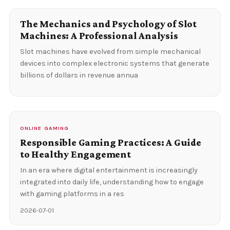
The Mechanics and Psychology of Slot
Machines: A Professional Analysis
Slot machines have evolved from simple mechanical
devices into complex electronic systems that generate
billions of dollars in revenue annua
ONLINE GAMING
Responsible Gaming Practices: A Guide
to Healthy Engagement
In an era where digital entertainment is increasingly
integrated into daily life, understanding how to engage
with gaming platforms in a res
2026-07-01