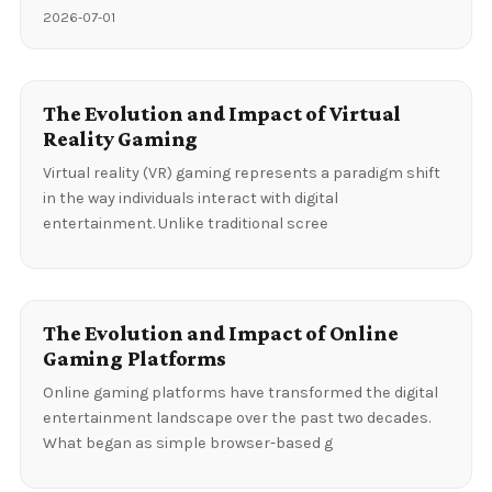
2026-07-01
The Evolution and Impact of Virtual
Reality Gaming
Virtual reality (VR) gaming represents a paradigm shift
in the way individuals interact with digital
entertainment. Unlike traditional scree
The Evolution and Impact of Online
Gaming Platforms
Online gaming platforms have transformed the digital
entertainment landscape over the past two decades.
What began as simple browser-based g