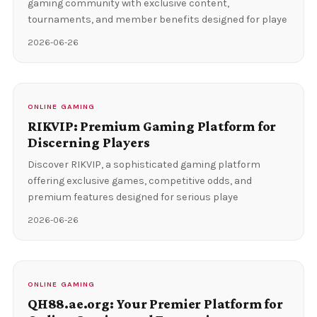
gaming community with exclusive content,
tournaments, and member benefits designed for playe
2026-06-26
ONLINE GAMING
RIKVIP: Premium Gaming Platform for
Discerning Players
Discover RIKVIP, a sophisticated gaming platform
offering exclusive games, competitive odds, and
premium features designed for serious playe
2026-06-26
ONLINE GAMING
QH88.ae.org: Your Premier Platform for