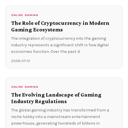
ONLINE GAMING
The Role of Cryptocurrency in Modern
Gaming Ecosystems
The integration of cryptocurrency into the gaming
industry represents a significant shift in how digital
economies function. Over the past d
2026-07-01
ONLINE GAMING
The Evolving Landscape of Gaming
Industry Regulations
The global gaming industry has transformed from a
niche hobby into a mainstream entertainment
powerhouse, generating hundreds of billions in