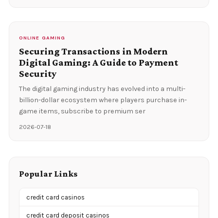
ONLINE GAMING
Securing Transactions in Modern
Digital Gaming: A Guide to Payment
Security
The digital gaming industry has evolved into a multi-
billion-dollar ecosystem where players purchase in-
game items, subscribe to premium ser
2026-07-18
Popular Links
credit card casinos
credit card deposit casinos