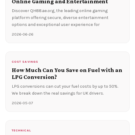
Online Gaming and Entertainment
Discover QH88.ae.org, the leading online gaming
platform offering secure, diverse entertainment
options and exceptional user experience for
2026-06-26
COST SAVINGS
How Much Can You Save on Fuel with an
LPG Conversion?
LPG conversions can cut your fuel costs by up to 50%.
We break down the real savings for UK drivers.
2026-05-07
TECHNICAL