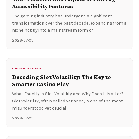
Accessibility Features
The gaming industry has undergone a significant
transformation over the past decade, expanding from a
niche hobby into a mainstream form of
2026-07-03
ONLINE GAMING
Decoding Slot Volatility: The Key to
Smarter Casino Play
What Exactly Is Slot Volatility and Why Does It Matter?
Slot volatility, often called variance, is one of the most
misunderstood yet crucial
2026-07-03