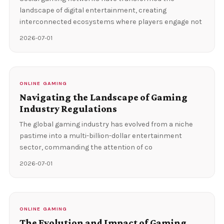
landscape of digital entertainment, creating
interconnected ecosystems where players engage not
2026-07-01
ONLINE GAMING
Navigating the Landscape of Gaming
Industry Regulations
The global gaming industry has evolved from a niche
pastime into a multi-billion-dollar entertainment
sector, commanding the attention of co
2026-07-01
ONLINE GAMING
The Evolution and Impact of Gaming