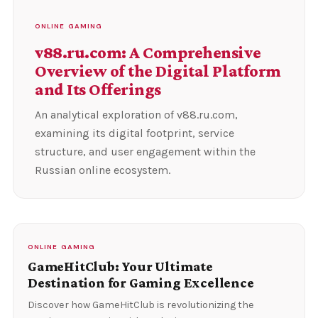
ONLINE GAMING
v88.ru.com: A Comprehensive
Overview of the Digital Platform
and Its Offerings
An analytical exploration of v88.ru.com,
examining its digital footprint, service
structure, and user engagement within the
Russian online ecosystem.
ONLINE GAMING
GameHitClub: Your Ultimate
Destination for Gaming Excellence
Discover how GameHitClub is revolutionizing the