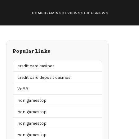
HOME
IGAMING
REVIEWS
GUIDES
NEWS
Popular Links
credit card casinos
credit card deposit casinos
Vn88
non gamestop
non gamestop
non gamestop
non gamestop