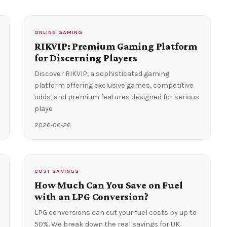
ONLINE GAMING
RIKVIP: Premium Gaming Platform
for Discerning Players
Discover RIKVIP, a sophisticated gaming
platform offering exclusive games, competitive
odds, and premium features designed for serious
playe
2026-06-26
COST SAVINGS
How Much Can You Save on Fuel
with an LPG Conversion?
LPG conversions can cut your fuel costs by up to
50%. We break down the real savings for UK