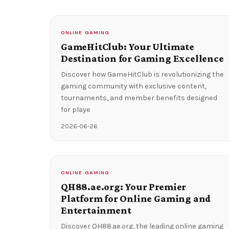
ONLINE GAMING
GameHitClub: Your Ultimate
Destination for Gaming Excellence
Discover how GameHitClub is revolutionizing the
gaming community with exclusive content,
tournaments, and member benefits designed
for playe
2026-06-26
ONLINE GAMING
QH88.ae.org: Your Premier
Platform for Online Gaming and
Entertainment
Discover QH88.ae.org, the leading online gaming