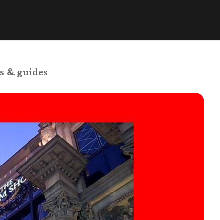
es & guides