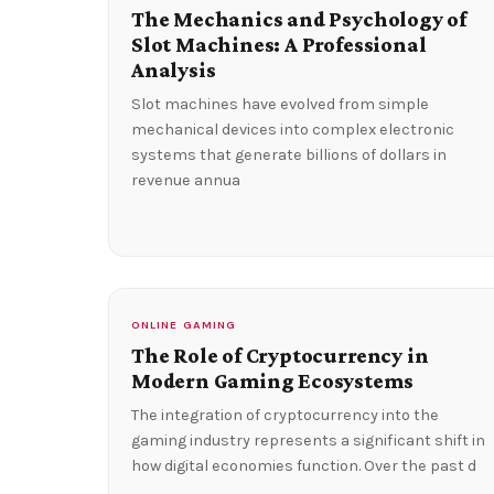
The Mechanics and Psychology of
Slot Machines: A Professional
Analysis
Slot machines have evolved from simple
mechanical devices into complex electronic
systems that generate billions of dollars in
revenue annua
ONLINE GAMING
The Role of Cryptocurrency in
Modern Gaming Ecosystems
The integration of cryptocurrency into the
gaming industry represents a significant shift in
how digital economies function. Over the past d