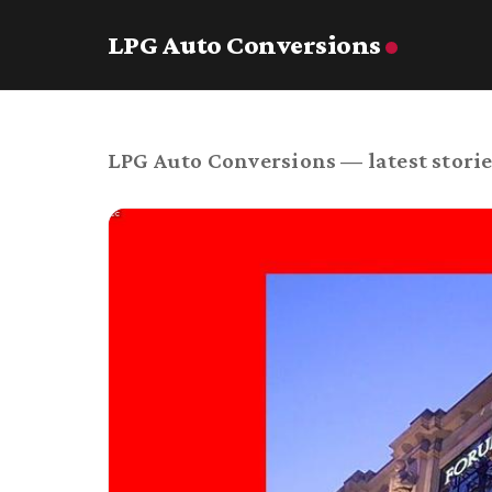
LPG Auto Conversions
LPG Auto Conversions — latest stori