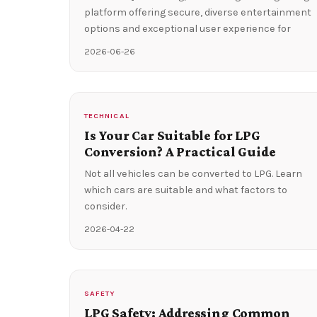
platform offering secure, diverse entertainment
options and exceptional user experience for
2026-06-26
TECHNICAL
Is Your Car Suitable for LPG
Conversion? A Practical Guide
Not all vehicles can be converted to LPG. Learn
which cars are suitable and what factors to
consider.
2026-04-22
SAFETY
LPG Safety: Addressing Common