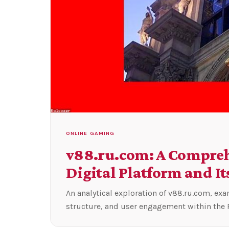
ONLINE GAMING
v88.ru.com: A Compreh
Digital Platform and It
An analytical exploration of v88.ru.com, exam
structure, and user engagement within the 