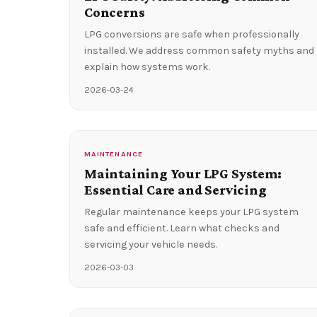
Concerns
LPG conversions are safe when professionally
installed. We address common safety myths and
explain how systems work.
2026-03-24
MAINTENANCE
Maintaining Your LPG System:
Essential Care and Servicing
Regular maintenance keeps your LPG system
safe and efficient. Learn what checks and
servicing your vehicle needs.
2026-03-03