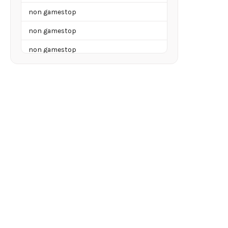
non gamestop
non gamestop
non gamestop
non gamestop
non gamestop
non gamestop
non gamestop
non gamestop
non gamestop
non gamestop
non gamestop
non gamestop