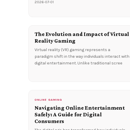
2026-07-01
The Evolution and Impact of Virtual
Reality Gaming
Virtual reality (VR) gaming represents a
paradigm shift in the way individuals interact with
digital entertainment. Unlike traditional scree
ONLINE GAMING
Navigating Online Entertainment
Safely: A Guide for Digital
Consumers