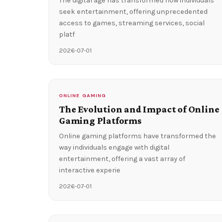
The digital age has transformed how individuals
seek entertainment, offering unprecedented
access to games, streaming services, social
platf
2026-07-01
ONLINE GAMING
The Evolution and Impact of Online
Gaming Platforms
Online gaming platforms have transformed the
way individuals engage with digital
entertainment, offering a vast array of
interactive experie
2026-07-01