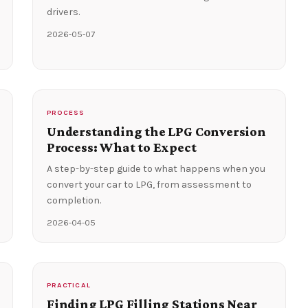
drivers.
2026-05-07
PROCESS
Understanding the LPG Conversion
Process: What to Expect
A step-by-step guide to what happens when you
convert your car to LPG, from assessment to
completion.
2026-04-05
PRACTICAL
Finding LPG Filling Stations Near