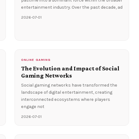
pastime into a dominant force within the broader
entertainment industry. Over the past decade, ad
2026-07-01
ONLINE GAMING
The Evolution and Impact of Social
Gaming Networks
Social gaming networks have transformed the
landscape of digital entertainment, creating
interconnected ecosystems where players
engage not
2026-07-01