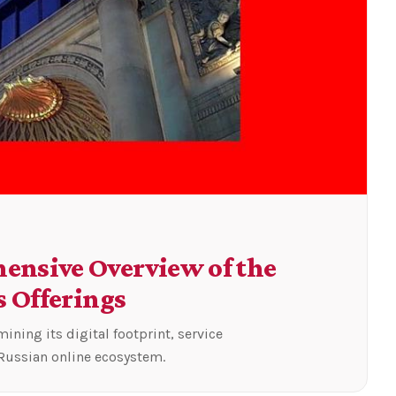
ensive Overview of the
s Offerings
ining its digital footprint, service
Russian online ecosystem.