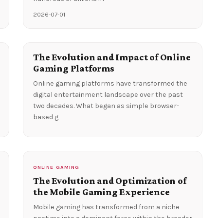
2026-07-01
The Evolution and Impact of Online
Gaming Platforms
Online gaming platforms have transformed the
digital entertainment landscape over the past
two decades. What began as simple browser-
based g
ONLINE GAMING
The Evolution and Optimization of
the Mobile Gaming Experience
Mobile gaming has transformed from a niche