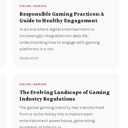
ONLINE GAMING
Responsible Gaming Practices: A
Guide to Healthy Engagement
In an era where digital entertainment is
increasingly integrated into daily life,
understanding how to engage with gaming
platforms in a res
2026-07-01
ONLINE GAMING
The Evolving Landscape of Gaming
Industry Regulations
The global gaming industry has transformed
from a niche hobby into a mainstream
entertainment powerhouse, generating
hundreds of billions in