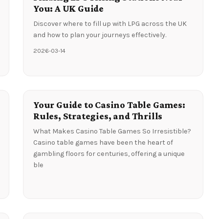
You: A UK Guide
Discover where to fill up with LPG across the UK
and how to plan your journeys effectively.
2026-03-14
Your Guide to Casino Table Games:
Rules, Strategies, and Thrills
What Makes Casino Table Games So Irresistible?
Casino table games have been the heart of
gambling floors for centuries, offering a unique
ble