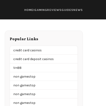
HOME
IGAMING
REVIEWS
GUIDES
NEWS
Popular Links
credit card casinos
credit card deposit casinos
Vn88
non gamestop
non gamestop
non gamestop
non gamestop