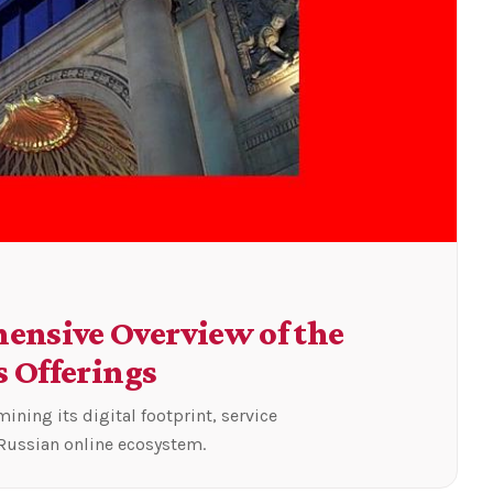
ensive Overview of the
s Offerings
ining its digital footprint, service
Russian online ecosystem.