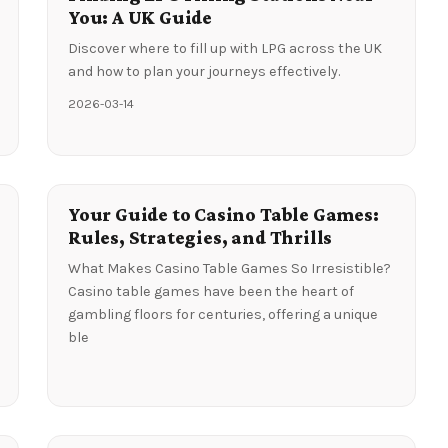
You: A UK Guide
Discover where to fill up with LPG across the UK
and how to plan your journeys effectively.
2026-03-14
Your Guide to Casino Table Games:
Rules, Strategies, and Thrills
What Makes Casino Table Games So Irresistible?
Casino table games have been the heart of
gambling floors for centuries, offering a unique
ble