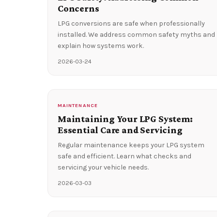
Concerns
LPG conversions are safe when professionally
installed. We address common safety myths and
explain how systems work.
2026-03-24
MAINTENANCE
Maintaining Your LPG System:
Essential Care and Servicing
Regular maintenance keeps your LPG system
safe and efficient. Learn what checks and
servicing your vehicle needs.
2026-03-03