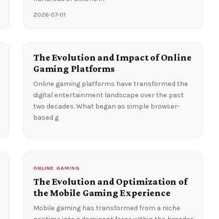
2026-07-01
The Evolution and Impact of Online
Gaming Platforms
Online gaming platforms have transformed the
digital entertainment landscape over the past
two decades. What began as simple browser-
based g
ONLINE GAMING
The Evolution and Optimization of
the Mobile Gaming Experience
Mobile gaming has transformed from a niche