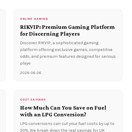
ONLINE GAMING
RIKVIP: Premium Gaming Platform
for Discerning Players
Discover RIKVIP, a sophisticated gaming
platform offering exclusive games, competitive
odds, and premium features designed for serious
playe
2026-06-26
COST SAVINGS
How Much Can You Save on Fuel
with an LPG Conversion?
LPG conversions can cut your fuel costs by up to
50%. We break down the real savings for UK