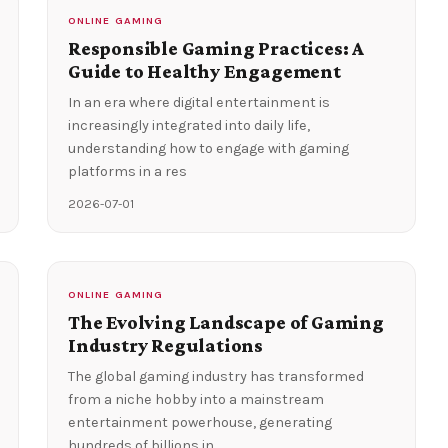
ONLINE GAMING
Responsible Gaming Practices: A
Guide to Healthy Engagement
In an era where digital entertainment is
increasingly integrated into daily life,
understanding how to engage with gaming
platforms in a res
2026-07-01
ONLINE GAMING
The Evolving Landscape of Gaming
Industry Regulations
The global gaming industry has transformed
from a niche hobby into a mainstream
entertainment powerhouse, generating
hundreds of billions in