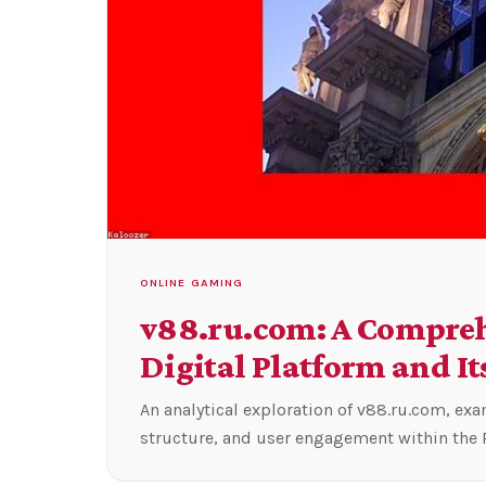
ONLINE GAMING
v88.ru.com: A Compreh
Digital Platform and It
An analytical exploration of v88.ru.com, exam
structure, and user engagement within the 