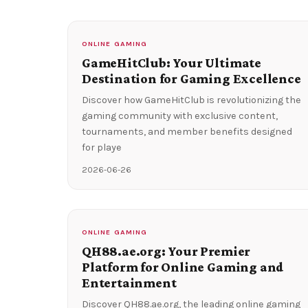
ONLINE GAMING
GameHitClub: Your Ultimate
Destination for Gaming Excellence
Discover how GameHitClub is revolutionizing the
gaming community with exclusive content,
tournaments, and member benefits designed
for playe
2026-06-26
ONLINE GAMING
QH88.ae.org: Your Premier
Platform for Online Gaming and
Entertainment
Discover QH88.ae.org, the leading online gaming