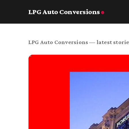
LPG Auto Conversions
LPG Auto Conversions — latest stori