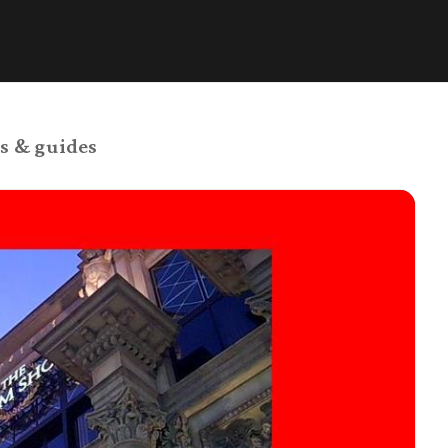
es & guides