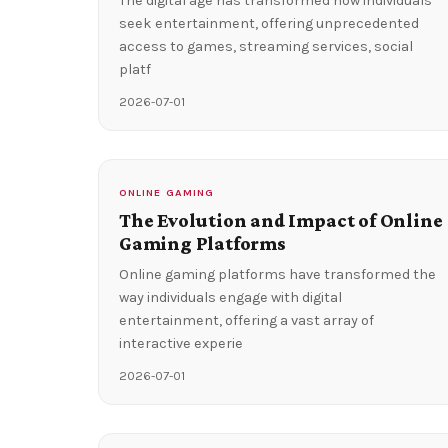
The digital age has transformed how individuals
seek entertainment, offering unprecedented
access to games, streaming services, social
platf
2026-07-01
ONLINE GAMING
The Evolution and Impact of Online
Gaming Platforms
Online gaming platforms have transformed the
way individuals engage with digital
entertainment, offering a vast array of
interactive experie
2026-07-01