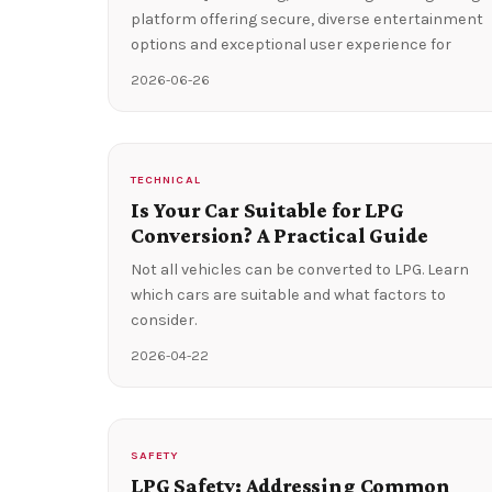
platform offering secure, diverse entertainment
options and exceptional user experience for
2026-06-26
TECHNICAL
Is Your Car Suitable for LPG
Conversion? A Practical Guide
Not all vehicles can be converted to LPG. Learn
which cars are suitable and what factors to
consider.
2026-04-22
SAFETY
LPG Safety: Addressing Common