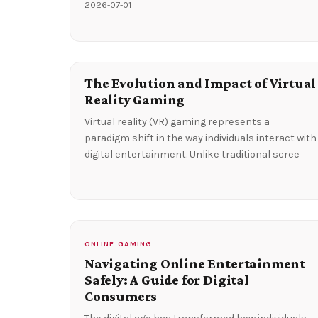
2026-07-01
The Evolution and Impact of Virtual
Reality Gaming
Virtual reality (VR) gaming represents a
paradigm shift in the way individuals interact with
digital entertainment. Unlike traditional scree
ONLINE GAMING
Navigating Online Entertainment
Safely: A Guide for Digital
Consumers