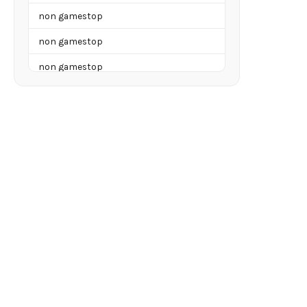
non gamestop
non gamestop
non gamestop
non gamestop
non gamestop
non gamestop
non gamestop
non gamestop
non gamestop
non gamestop
non gamestop
non gamestop