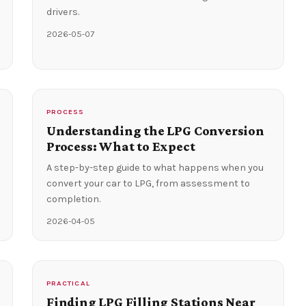
drivers.
2026-05-07
PROCESS
Understanding the LPG Conversion
Process: What to Expect
A step-by-step guide to what happens when you
convert your car to LPG, from assessment to
completion.
2026-04-05
PRACTICAL
Finding LPG Filling Stations Near