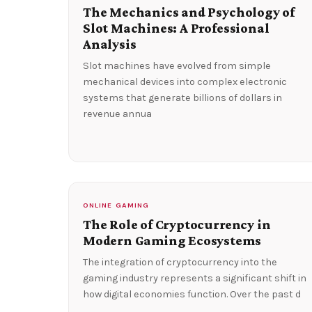
The Mechanics and Psychology of
Slot Machines: A Professional
Analysis
Slot machines have evolved from simple
mechanical devices into complex electronic
systems that generate billions of dollars in
revenue annua
ONLINE GAMING
The Role of Cryptocurrency in
Modern Gaming Ecosystems
The integration of cryptocurrency into the
gaming industry represents a significant shift in
how digital economies function. Over the past d