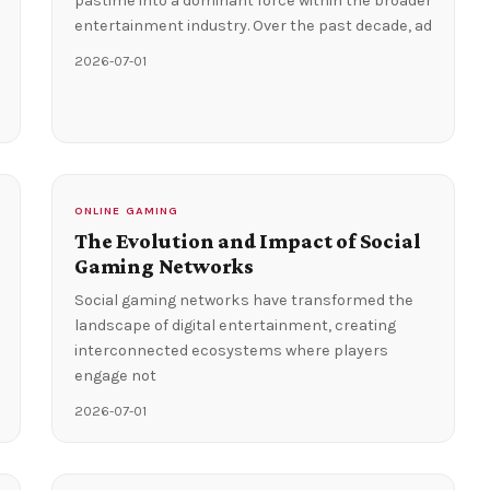
pastime into a dominant force within the broader
entertainment industry. Over the past decade, ad
2026-07-01
ONLINE GAMING
The Evolution and Impact of Social
Gaming Networks
Social gaming networks have transformed the
landscape of digital entertainment, creating
interconnected ecosystems where players
engage not
2026-07-01