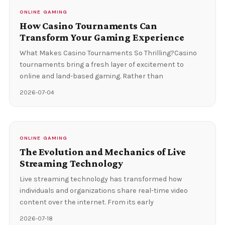
ONLINE GAMING
How Casino Tournaments Can
Transform Your Gaming Experience
What Makes Casino Tournaments So Thrilling?Casino
tournaments bring a fresh layer of excitement to
online and land-based gaming. Rather than
2026-07-04
ONLINE GAMING
The Evolution and Mechanics of Live
Streaming Technology
Live streaming technology has transformed how
individuals and organizations share real-time video
content over the internet. From its early
2026-07-18