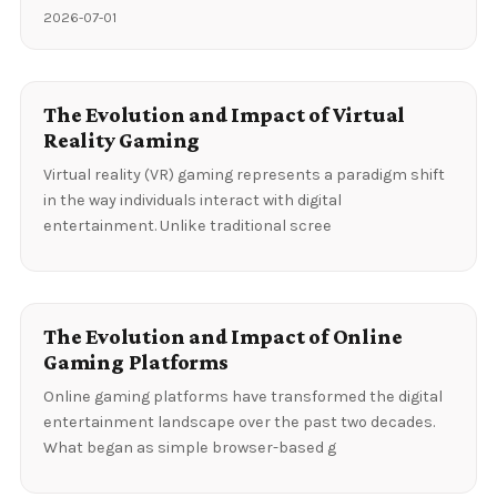
2026-07-01
The Evolution and Impact of Virtual
Reality Gaming
Virtual reality (VR) gaming represents a paradigm shift
in the way individuals interact with digital
entertainment. Unlike traditional scree
The Evolution and Impact of Online
Gaming Platforms
Online gaming platforms have transformed the digital
entertainment landscape over the past two decades.
What began as simple browser-based g