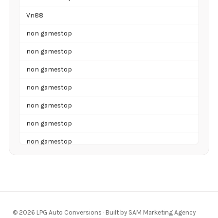
Vn88
non gamestop
non gamestop
non gamestop
non gamestop
non gamestop
non gamestop
non gamestop
non gamestop
non gamestop
non gamestop
© 2026 LPG Auto Conversions · Built by SAM Marketing Agency
non gamestop