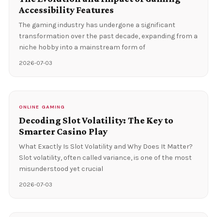
Accessibility Features
The gaming industry has undergone a significant
transformation over the past decade, expanding from a
niche hobby into a mainstream form of
2026-07-03
ONLINE GAMING
Decoding Slot Volatility: The Key to
Smarter Casino Play
What Exactly Is Slot Volatility and Why Does It Matter?
Slot volatility, often called variance, is one of the most
misunderstood yet crucial
2026-07-03