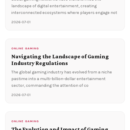
landscape of digital entertainment, creating
interconnected ecosystems where players engage not
2026-07-01
ONLINE GAMING
Navigating the Landscape of Gaming
Industry Regulations
The global gaming industry has evolved from a niche
pastime into a multi-billion-dollar entertainment
sector, commanding the attention of co
2026-07-01
ONLINE GAMING
The Evolution and Impact of Gaming