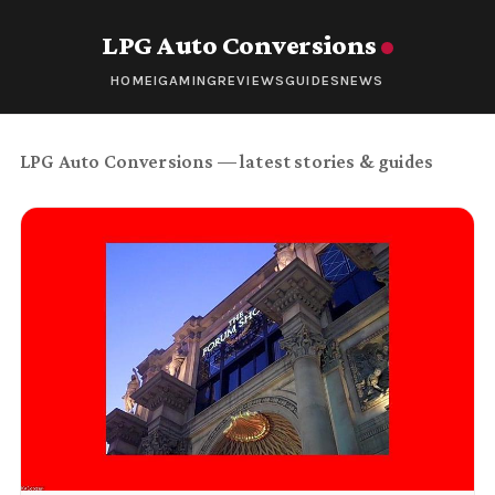
LPG Auto Conversions
HOME
IGAMING
REVIEWS
GUIDES
NEWS
LPG Auto Conversions — latest stories & guides