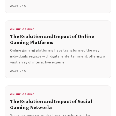
2026-07-01
ONLINE GAMING
The Evolution and Impact of Online
Gaming Platforms
Online gaming platforms have transformed the way
individuals engage with digital entertainment, offering a
vast array of interactive experie
2026-07-01
ONLINE GAMING
The Evolution and Impact of Social
Gaming Networks
Social gaming networks have transformed the