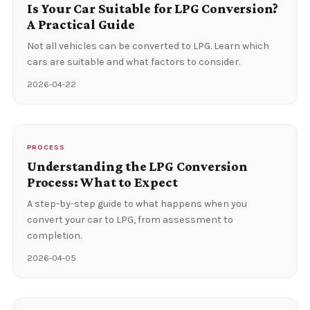
Is Your Car Suitable for LPG Conversion?
A Practical Guide
Not all vehicles can be converted to LPG. Learn which
cars are suitable and what factors to consider.
2026-04-22
PROCESS
Understanding the LPG Conversion
Process: What to Expect
A step-by-step guide to what happens when you
convert your car to LPG, from assessment to
completion.
2026-04-05