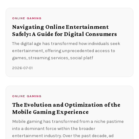
ONLINE GAMING
Navigating Online Entertainment
Safely: A Guide for Digital Consumers
The digital age has transformed how individuals seek
entertainment, offering unprecedented access to
games, streaming services, social platf
2026-07-01
ONLINE GAMING
The Evolution and Optimization of the
Mobile Gaming Experience
Mobile gaming has transformed from a niche pastime
into a dominant force within the broader
entertainment industry. Over the past decade, ad