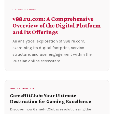
ONLINE GAMING
v88.ru.com: A Comprehensive
Overview of the Digital Platform
and Its Offerings
An analytical exploration of v88.ru.com,
examining its digital footprint, service
structure, and user engagement within the
Russian online ecosystem.
ONLINE GAMING
GameHitClub: Your Ultimate
Destination for Gaming Excellence
Discover how GameHitClub is revolutionizing the