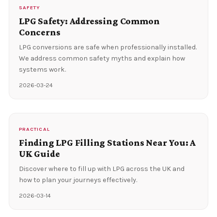
SAFETY
LPG Safety: Addressing Common
Concerns
LPG conversions are safe when professionally installed.
We address common safety myths and explain how
systems work.
2026-03-24
PRACTICAL
Finding LPG Filling Stations Near You: A
UK Guide
Discover where to fill up with LPG across the UK and
how to plan your journeys effectively.
2026-03-14