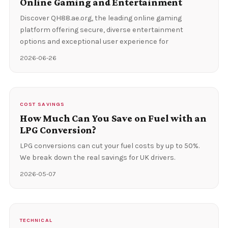
Online Gaming and Entertainment
Discover QH88.ae.org, the leading online gaming
platform offering secure, diverse entertainment
options and exceptional user experience for
2026-06-26
COST SAVINGS
How Much Can You Save on Fuel with an
LPG Conversion?
LPG conversions can cut your fuel costs by up to 50%.
We break down the real savings for UK drivers.
2026-05-07
TECHNICAL