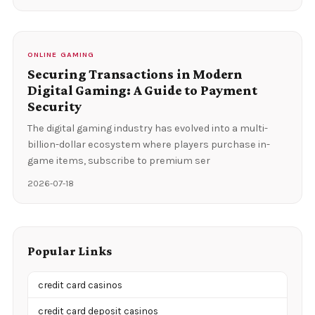
ONLINE GAMING
Securing Transactions in Modern
Digital Gaming: A Guide to Payment
Security
The digital gaming industry has evolved into a multi-
billion-dollar ecosystem where players purchase in-
game items, subscribe to premium ser
2026-07-18
Popular Links
credit card casinos
credit card deposit casinos