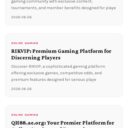
gaming community with exclusive content,
tournaments, and member benefits designed for playe
2026-06-26
ONLINE GAMING
RIKVIP: Premium Gaming Platform for
Discerning Players
Discover RIKVIP, a sophisticated gaming platform
offering exclusive games, competitive odds, and
premium features designed for serious playe
2026-06-26
ONLINE GAMING
QH88.ae.org: Your Premier Platform for