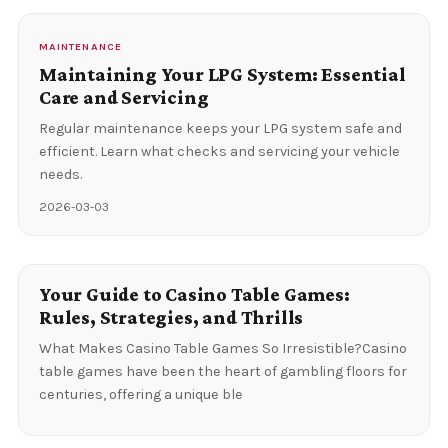
MAINTENANCE
Maintaining Your LPG System: Essential
Care and Servicing
Regular maintenance keeps your LPG system safe and
efficient. Learn what checks and servicing your vehicle
needs.
2026-03-03
Your Guide to Casino Table Games:
Rules, Strategies, and Thrills
What Makes Casino Table Games So Irresistible?Casino
table games have been the heart of gambling floors for
centuries, offering a unique ble