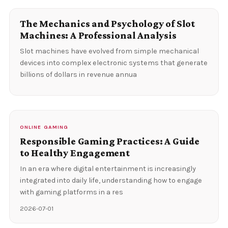
The Mechanics and Psychology of Slot
Machines: A Professional Analysis
Slot machines have evolved from simple mechanical
devices into complex electronic systems that generate
billions of dollars in revenue annua
ONLINE GAMING
Responsible Gaming Practices: A Guide
to Healthy Engagement
In an era where digital entertainment is increasingly
integrated into daily life, understanding how to engage
with gaming platforms in a res
2026-07-01