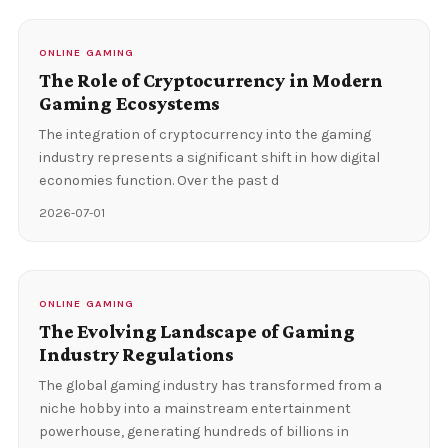
ONLINE GAMING
The Role of Cryptocurrency in Modern
Gaming Ecosystems
The integration of cryptocurrency into the gaming
industry represents a significant shift in how digital
economies function. Over the past d
2026-07-01
ONLINE GAMING
The Evolving Landscape of Gaming
Industry Regulations
The global gaming industry has transformed from a
niche hobby into a mainstream entertainment
powerhouse, generating hundreds of billions in