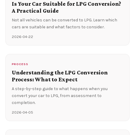
Is Your Car Suitable for LPG Conversion?
A Practical Guide
Not all vehicles can be converted to LPG. Learn which
cars are suitable and what factors to consider.
2026-04-22
PROCESS
Understanding the LPG Conversion
Process: What to Expect
A step-by-step guide to what happens when you
convert your car to LPG, from assessment to
completion.
2026-04-05