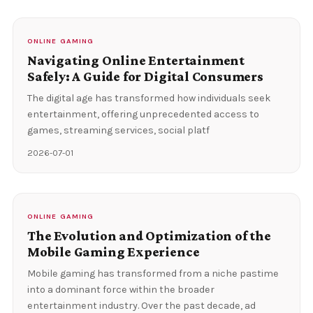
ONLINE GAMING
Navigating Online Entertainment
Safely: A Guide for Digital Consumers
The digital age has transformed how individuals seek
entertainment, offering unprecedented access to
games, streaming services, social platf
2026-07-01
ONLINE GAMING
The Evolution and Optimization of the
Mobile Gaming Experience
Mobile gaming has transformed from a niche pastime
into a dominant force within the broader
entertainment industry. Over the past decade, ad