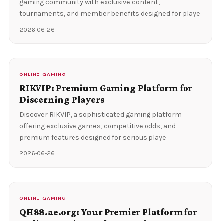
gaming community with exclusive content,
tournaments, and member benefits designed for playe
2026-06-26
ONLINE GAMING
RIKVIP: Premium Gaming Platform for
Discerning Players
Discover RIKVIP, a sophisticated gaming platform
offering exclusive games, competitive odds, and
premium features designed for serious playe
2026-06-26
ONLINE GAMING
QH88.ae.org: Your Premier Platform for