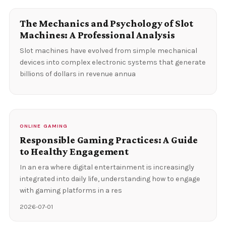
The Mechanics and Psychology of Slot
Machines: A Professional Analysis
Slot machines have evolved from simple mechanical
devices into complex electronic systems that generate
billions of dollars in revenue annua
ONLINE GAMING
Responsible Gaming Practices: A Guide
to Healthy Engagement
In an era where digital entertainment is increasingly
integrated into daily life, understanding how to engage
with gaming platforms in a res
2026-07-01