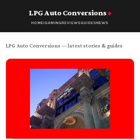
LPG Auto Conversions
HOME
IGAMING
REVIEWS
GUIDES
NEWS
LPG Auto Conversions — latest stories & guides