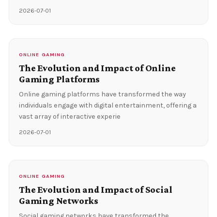
2026-07-01
ONLINE GAMING
The Evolution and Impact of Online
Gaming Platforms
Online gaming platforms have transformed the way
individuals engage with digital entertainment, offering a
vast array of interactive experie
2026-07-01
ONLINE GAMING
The Evolution and Impact of Social
Gaming Networks
Social gaming networks have transformed the