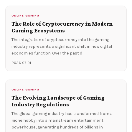
ONLINE GAMING
The Role of Cryptocurrency in Modern
Gaming Ecosystems
The integration of cryptocurrency into the gaming
industry represents a significant shift in how digital
economies function. Over the past d
2026-07-01
ONLINE GAMING
The Evolving Landscape of Gaming
Industry Regulations
The global gaming industry has transformed from a
niche hobby into a mainstream entertainment
powerhouse, generating hundreds of billions in