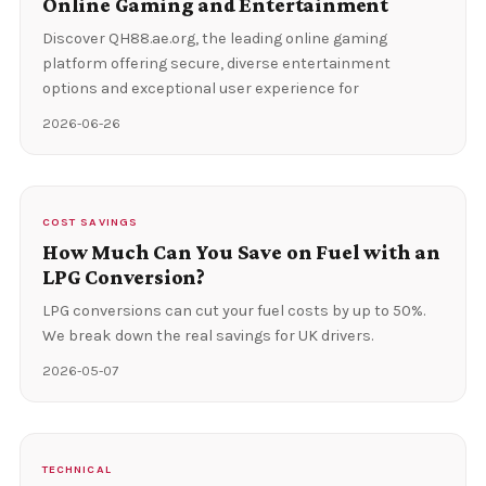
Online Gaming and Entertainment
Discover QH88.ae.org, the leading online gaming
platform offering secure, diverse entertainment
options and exceptional user experience for
2026-06-26
COST SAVINGS
How Much Can You Save on Fuel with an
LPG Conversion?
LPG conversions can cut your fuel costs by up to 50%.
We break down the real savings for UK drivers.
2026-05-07
TECHNICAL