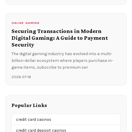
ONLINE GAMING
Securing Transactions in Modern
Digital Gaming: A Guide to Payment
Security
The digital gaming industry has evolved into a multi-
billion-dollar ecosystem where players purchase in-
game items, subscribe to premium ser
2026-07-18
Popular Links
credit card casinos
credit card deposit casinos