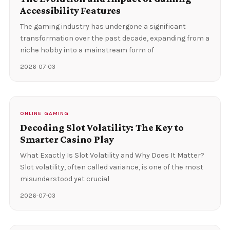
Accessibility Features
The gaming industry has undergone a significant
transformation over the past decade, expanding from a
niche hobby into a mainstream form of
2026-07-03
ONLINE GAMING
Decoding Slot Volatility: The Key to
Smarter Casino Play
What Exactly Is Slot Volatility and Why Does It Matter?
Slot volatility, often called variance, is one of the most
misunderstood yet crucial
2026-07-03