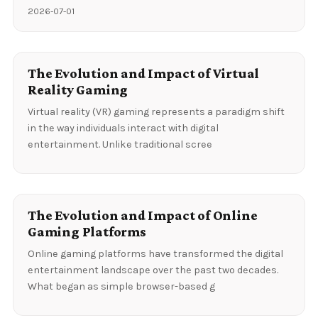
2026-07-01
The Evolution and Impact of Virtual
Reality Gaming
Virtual reality (VR) gaming represents a paradigm shift
in the way individuals interact with digital
entertainment. Unlike traditional scree
The Evolution and Impact of Online
Gaming Platforms
Online gaming platforms have transformed the digital
entertainment landscape over the past two decades.
What began as simple browser-based g