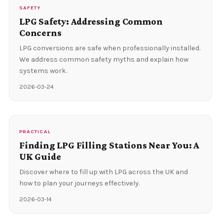
SAFETY
LPG Safety: Addressing Common
Concerns
LPG conversions are safe when professionally installed.
We address common safety myths and explain how
systems work.
2026-03-24
PRACTICAL
Finding LPG Filling Stations Near You: A
UK Guide
Discover where to fill up with LPG across the UK and
how to plan your journeys effectively.
2026-03-14