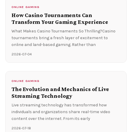
ONLINE GAMING
How Casino Tournaments Can
Transform Your Gaming Experience
What Makes Casino Tournaments So Thrilling?Casino
tournaments bring a fresh layer of excitement to
online and land-based gaming. Rather than
2026-07-04
ONLINE GAMING
The Evolution and Mechanics of Live
Streaming Technology
Live streaming technology has transformed how
individuals and organizations share real-time video
content over the internet. From its early
2026-07-18