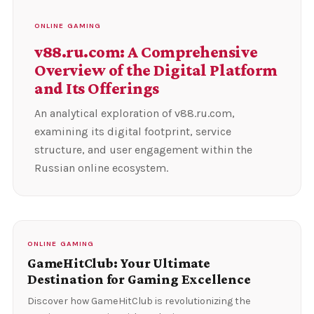
ONLINE GAMING
v88.ru.com: A Comprehensive
Overview of the Digital Platform
and Its Offerings
An analytical exploration of v88.ru.com,
examining its digital footprint, service
structure, and user engagement within the
Russian online ecosystem.
ONLINE GAMING
GameHitClub: Your Ultimate
Destination for Gaming Excellence
Discover how GameHitClub is revolutionizing the