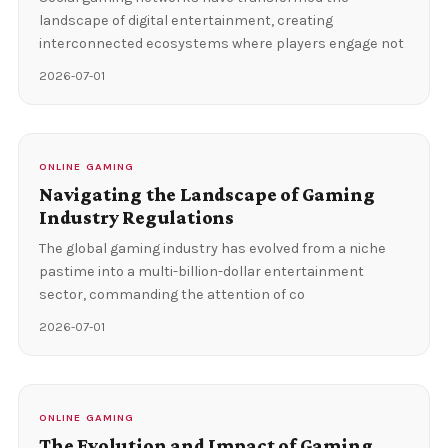
landscape of digital entertainment, creating
interconnected ecosystems where players engage not
2026-07-01
ONLINE GAMING
Navigating the Landscape of Gaming
Industry Regulations
The global gaming industry has evolved from a niche
pastime into a multi-billion-dollar entertainment
sector, commanding the attention of co
2026-07-01
ONLINE GAMING
The Evolution and Impact of Gaming