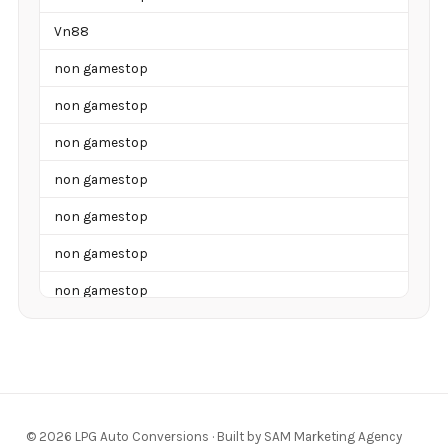
Vn88
non gamestop
non gamestop
non gamestop
non gamestop
non gamestop
non gamestop
non gamestop
non gamestop
non gamestop
non gamestop
© 2026 LPG Auto Conversions · Built by SAM Marketing Agency
non gamestop