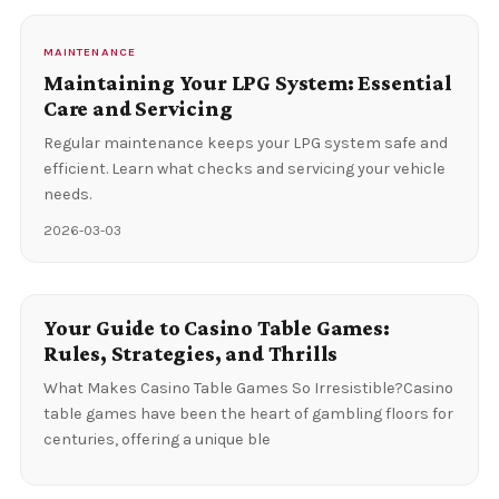
MAINTENANCE
Maintaining Your LPG System: Essential
Care and Servicing
Regular maintenance keeps your LPG system safe and
efficient. Learn what checks and servicing your vehicle
needs.
2026-03-03
Your Guide to Casino Table Games:
Rules, Strategies, and Thrills
What Makes Casino Table Games So Irresistible?Casino
table games have been the heart of gambling floors for
centuries, offering a unique ble