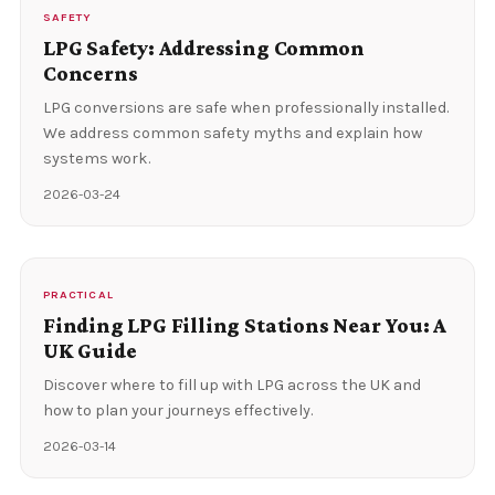
SAFETY
LPG Safety: Addressing Common
Concerns
LPG conversions are safe when professionally installed.
We address common safety myths and explain how
systems work.
2026-03-24
PRACTICAL
Finding LPG Filling Stations Near You: A
UK Guide
Discover where to fill up with LPG across the UK and
how to plan your journeys effectively.
2026-03-14