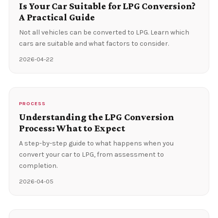
Is Your Car Suitable for LPG Conversion?
A Practical Guide
Not all vehicles can be converted to LPG. Learn which
cars are suitable and what factors to consider.
2026-04-22
PROCESS
Understanding the LPG Conversion
Process: What to Expect
A step-by-step guide to what happens when you
convert your car to LPG, from assessment to
completion.
2026-04-05