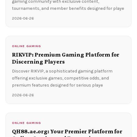
gaming community with exclusive content,
tournaments, and member benefits designed for playe
2026-06-26
ONLINE GAMING
RIKVIP: Premium Gaming Platform for
Discerning Players
Discover RIKVIP, a sophisticated gaming platform
offering exclusive games, competitive odds, and
premium features designed for serious playe
2026-06-26
ONLINE GAMING
QH88.ae.org: Your Premier Platform for