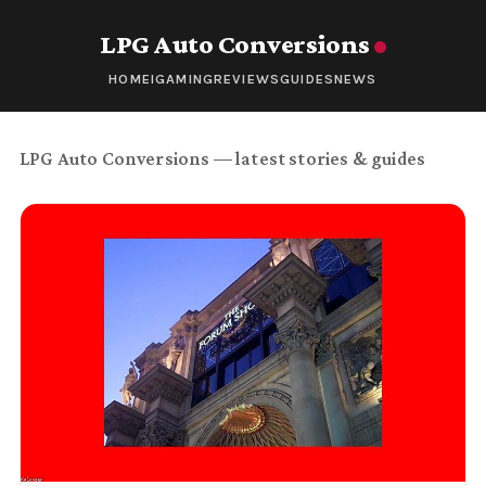
LPG Auto Conversions
HOME
IGAMING
REVIEWS
GUIDES
NEWS
LPG Auto Conversions — latest stories & guides