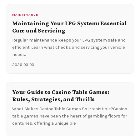
MAINTENANCE
Maintaining Your LPG System: Essential
Care and Servicing
Regular maintenance keeps your LPG system safe and
efficient. Learn what checks and servicing your vehicle
needs.
2026-03-03
Your Guide to Casino Table Games:
Rules, Strategies, and Thrills
What Makes Casino Table Games So Irresistible?Casino
table games have been the heart of gambling floors for
centuries, offering a unique ble