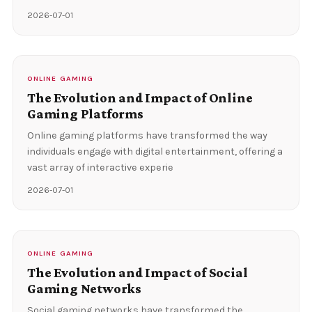
2026-07-01
ONLINE GAMING
The Evolution and Impact of Online
Gaming Platforms
Online gaming platforms have transformed the way
individuals engage with digital entertainment, offering a
vast array of interactive experie
2026-07-01
ONLINE GAMING
The Evolution and Impact of Social
Gaming Networks
Social gaming networks have transformed the