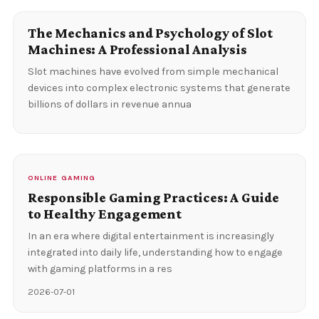
The Mechanics and Psychology of Slot
Machines: A Professional Analysis
Slot machines have evolved from simple mechanical
devices into complex electronic systems that generate
billions of dollars in revenue annua
ONLINE GAMING
Responsible Gaming Practices: A Guide
to Healthy Engagement
In an era where digital entertainment is increasingly
integrated into daily life, understanding how to engage
with gaming platforms in a res
2026-07-01