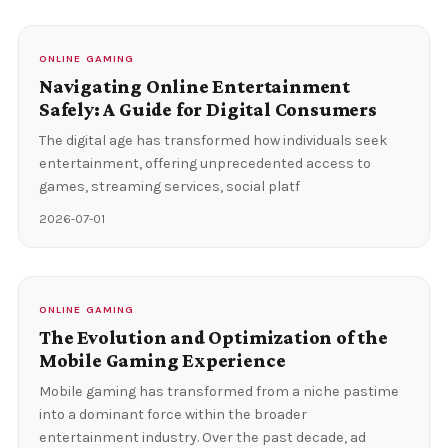
ONLINE GAMING
Navigating Online Entertainment
Safely: A Guide for Digital Consumers
The digital age has transformed how individuals seek
entertainment, offering unprecedented access to
games, streaming services, social platf
2026-07-01
ONLINE GAMING
The Evolution and Optimization of the
Mobile Gaming Experience
Mobile gaming has transformed from a niche pastime
into a dominant force within the broader
entertainment industry. Over the past decade, ad