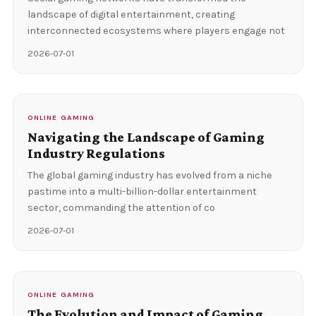
landscape of digital entertainment, creating
interconnected ecosystems where players engage not
2026-07-01
ONLINE GAMING
Navigating the Landscape of Gaming
Industry Regulations
The global gaming industry has evolved from a niche
pastime into a multi-billion-dollar entertainment
sector, commanding the attention of co
2026-07-01
ONLINE GAMING
The Evolution and Impact of Gaming