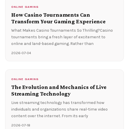
ONLINE GAMING
How Casino Tournaments Can
Transform Your Gaming Experience
What Makes Casino Tournaments So Thrilling?Casino
tournaments bring a fresh layer of excitement to
online and land-based gaming. Rather than
2026-07-04
ONLINE GAMING
The Evolution and Mechanics of Live
Streaming Technology
Live streaming technology has transformed how
individuals and organizations share real-time video
content over the internet. From its early
2026-07-18