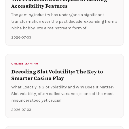
Accessibility Features
The gaming industry has undergone a significant
transformation over the past decade, expanding from a
niche hobby into a mainstream form of
2026-07-03
ONLINE GAMING
Decoding Slot Volatility: The Key to
Smarter Casino Play
What Exactly Is Slot Volatility and Why Does It Matter?
Slot volatility, often called variance, is one of the most
misunderstood yet crucial
2026-07-03