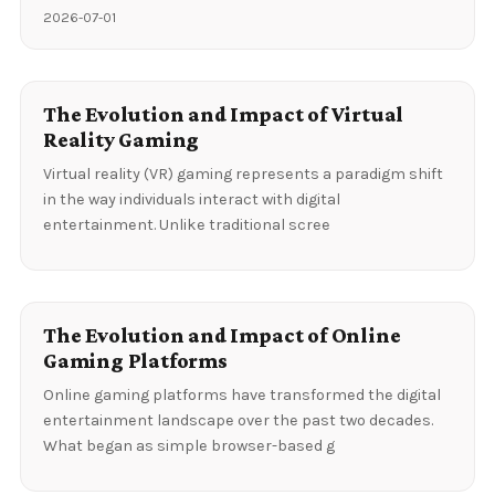
2026-07-01
The Evolution and Impact of Virtual
Reality Gaming
Virtual reality (VR) gaming represents a paradigm shift
in the way individuals interact with digital
entertainment. Unlike traditional scree
The Evolution and Impact of Online
Gaming Platforms
Online gaming platforms have transformed the digital
entertainment landscape over the past two decades.
What began as simple browser-based g