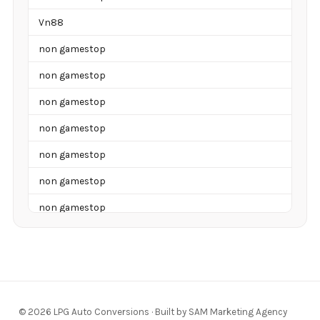
Vn88
non gamestop
non gamestop
non gamestop
non gamestop
non gamestop
non gamestop
non gamestop
non gamestop
non gamestop
non gamestop
© 2026 LPG Auto Conversions · Built by SAM Marketing Agency
non gamestop