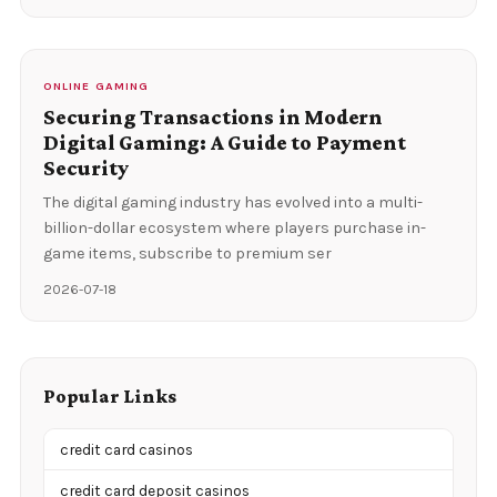
ONLINE GAMING
Securing Transactions in Modern
Digital Gaming: A Guide to Payment
Security
The digital gaming industry has evolved into a multi-
billion-dollar ecosystem where players purchase in-
game items, subscribe to premium ser
2026-07-18
Popular Links
credit card casinos
credit card deposit casinos