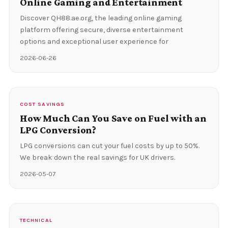
Online Gaming and Entertainment
Discover QH88.ae.org, the leading online gaming
platform offering secure, diverse entertainment
options and exceptional user experience for
2026-06-26
COST SAVINGS
How Much Can You Save on Fuel with an
LPG Conversion?
LPG conversions can cut your fuel costs by up to 50%.
We break down the real savings for UK drivers.
2026-05-07
TECHNICAL