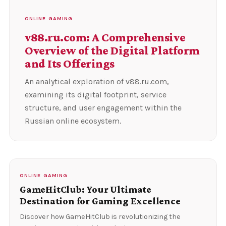
ONLINE GAMING
v88.ru.com: A Comprehensive
Overview of the Digital Platform
and Its Offerings
An analytical exploration of v88.ru.com,
examining its digital footprint, service
structure, and user engagement within the
Russian online ecosystem.
ONLINE GAMING
GameHitClub: Your Ultimate
Destination for Gaming Excellence
Discover how GameHitClub is revolutionizing the