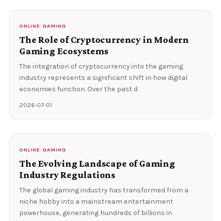
ONLINE GAMING
The Role of Cryptocurrency in Modern
Gaming Ecosystems
The integration of cryptocurrency into the gaming
industry represents a significant shift in how digital
economies function. Over the past d
2026-07-01
ONLINE GAMING
The Evolving Landscape of Gaming
Industry Regulations
The global gaming industry has transformed from a
niche hobby into a mainstream entertainment
powerhouse, generating hundreds of billions in