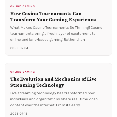
ONLINE GAMING
How Casino Tournaments Can
Transform Your Gaming Experience
What Makes Casino Tournaments So Thrilling?Casino
tournaments bring a fresh layer of excitement to
online and land-based gaming. Rather than
2026-07-04
ONLINE GAMING
The Evolution and Mechanics of Live
Streaming Technology
Live streaming technology has transformed how
individuals and organizations share real-time video
content over the internet. From its early
2026-07-18