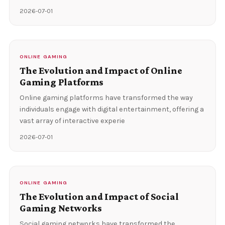
2026-07-01
ONLINE GAMING
The Evolution and Impact of Online
Gaming Platforms
Online gaming platforms have transformed the way
individuals engage with digital entertainment, offering a
vast array of interactive experie
2026-07-01
ONLINE GAMING
The Evolution and Impact of Social
Gaming Networks
Social gaming networks have transformed the