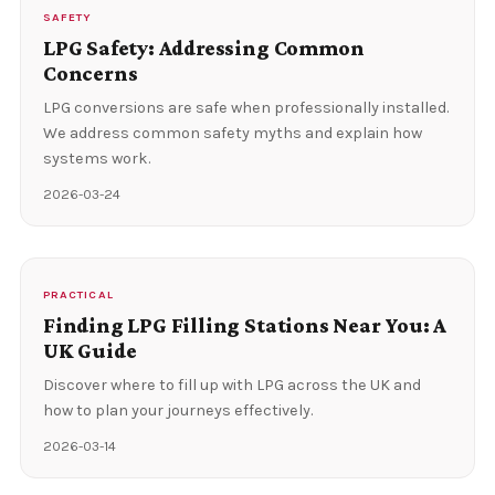
SAFETY
LPG Safety: Addressing Common
Concerns
LPG conversions are safe when professionally installed.
We address common safety myths and explain how
systems work.
2026-03-24
PRACTICAL
Finding LPG Filling Stations Near You: A
UK Guide
Discover where to fill up with LPG across the UK and
how to plan your journeys effectively.
2026-03-14