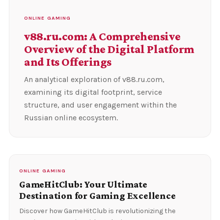
ONLINE GAMING
v88.ru.com: A Comprehensive
Overview of the Digital Platform
and Its Offerings
An analytical exploration of v88.ru.com,
examining its digital footprint, service
structure, and user engagement within the
Russian online ecosystem.
ONLINE GAMING
GameHitClub: Your Ultimate
Destination for Gaming Excellence
Discover how GameHitClub is revolutionizing the