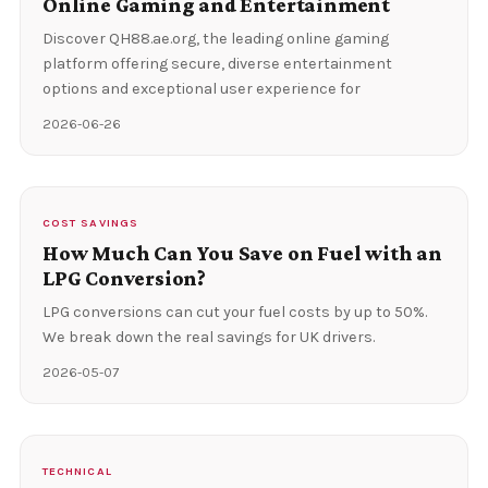
Online Gaming and Entertainment
Discover QH88.ae.org, the leading online gaming
platform offering secure, diverse entertainment
options and exceptional user experience for
2026-06-26
COST SAVINGS
How Much Can You Save on Fuel with an
LPG Conversion?
LPG conversions can cut your fuel costs by up to 50%.
We break down the real savings for UK drivers.
2026-05-07
TECHNICAL