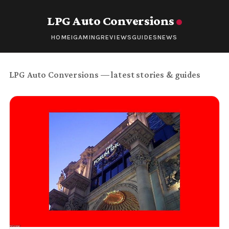
LPG Auto Conversions
HOME
IGAMING
REVIEWS
GUIDES
NEWS
LPG Auto Conversions — latest stories & guides