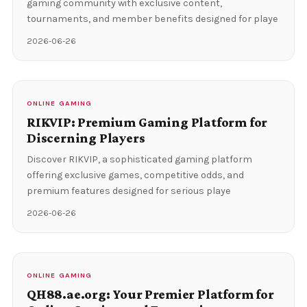
gaming community with exclusive content,
tournaments, and member benefits designed for playe
2026-06-26
ONLINE GAMING
RIKVIP: Premium Gaming Platform for
Discerning Players
Discover RIKVIP, a sophisticated gaming platform
offering exclusive games, competitive odds, and
premium features designed for serious playe
2026-06-26
ONLINE GAMING
QH88.ae.org: Your Premier Platform for