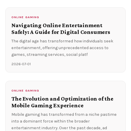
ONLINE GAMING
Navigating Online Entertainment
Safely: A Guide for Digital Consumers
The digital age has transformed how individuals seek
entertainment, offering unprecedented access to
games, streaming services, social platf
2026-07-01
ONLINE GAMING
The Evolution and Optimization of the
Mobile Gaming Experience
Mobile gaming has transformed from a niche pastime
into a dominant force within the broader
entertainment industry. Over the past decade, ad