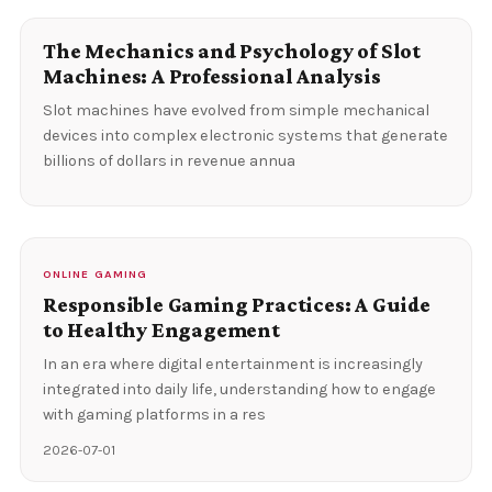
The Mechanics and Psychology of Slot
Machines: A Professional Analysis
Slot machines have evolved from simple mechanical
devices into complex electronic systems that generate
billions of dollars in revenue annua
ONLINE GAMING
Responsible Gaming Practices: A Guide
to Healthy Engagement
In an era where digital entertainment is increasingly
integrated into daily life, understanding how to engage
with gaming platforms in a res
2026-07-01