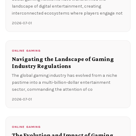
landscape of digital entertainment, creating
interconnected ecosystems where players engage not
2026-07-01
ONLINE GAMING
Navigating the Landscape of Gaming
Industry Regulations
The global gaming industry has evolved from a niche
pastime into a multi-billion-dollar entertainment
sector, commanding the attention of co
2026-07-01
ONLINE GAMING
The Evolution and Impact of Gaming