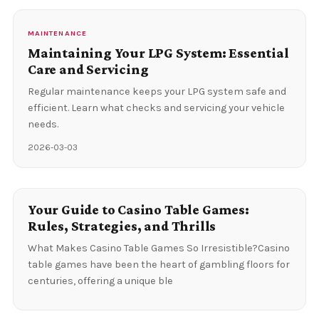
MAINTENANCE
Maintaining Your LPG System: Essential
Care and Servicing
Regular maintenance keeps your LPG system safe and
efficient. Learn what checks and servicing your vehicle
needs.
2026-03-03
Your Guide to Casino Table Games:
Rules, Strategies, and Thrills
What Makes Casino Table Games So Irresistible?Casino
table games have been the heart of gambling floors for
centuries, offering a unique ble