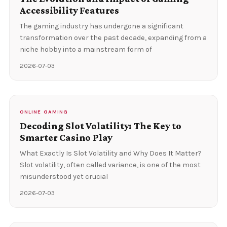
Accessibility Features
The gaming industry has undergone a significant
transformation over the past decade, expanding from a
niche hobby into a mainstream form of
2026-07-03
ONLINE GAMING
Decoding Slot Volatility: The Key to
Smarter Casino Play
What Exactly Is Slot Volatility and Why Does It Matter?
Slot volatility, often called variance, is one of the most
misunderstood yet crucial
2026-07-03