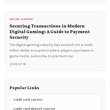
ONLINE GAMING
Securing Transactions in Modern
Digital Gaming: A Guide to Payment
Security
The digital gaming industry has evolved into a multi-
billion-dollar ecosystem where players purchase in-
game items, subscribe to premium ser
2026-07-18
Popular Links
credit card casinos
credit card deposit casinos