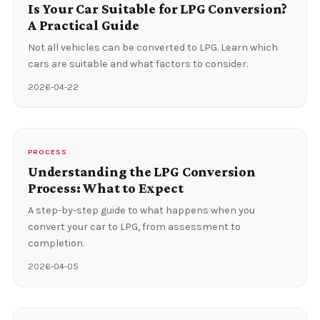
Is Your Car Suitable for LPG Conversion?
A Practical Guide
Not all vehicles can be converted to LPG. Learn which
cars are suitable and what factors to consider.
2026-04-22
PROCESS
Understanding the LPG Conversion
Process: What to Expect
A step-by-step guide to what happens when you
convert your car to LPG, from assessment to
completion.
2026-04-05