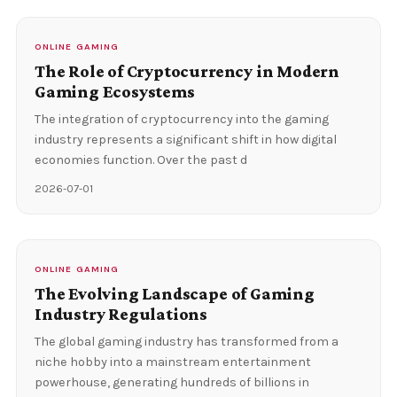
ONLINE GAMING
The Role of Cryptocurrency in Modern
Gaming Ecosystems
The integration of cryptocurrency into the gaming
industry represents a significant shift in how digital
economies function. Over the past d
2026-07-01
ONLINE GAMING
The Evolving Landscape of Gaming
Industry Regulations
The global gaming industry has transformed from a
niche hobby into a mainstream entertainment
powerhouse, generating hundreds of billions in