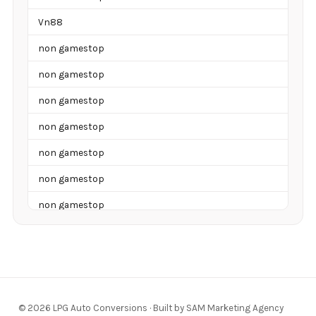
Vn88
non gamestop
non gamestop
non gamestop
non gamestop
non gamestop
non gamestop
non gamestop
non gamestop
non gamestop
non gamestop
© 2026 LPG Auto Conversions · Built by SAM Marketing Agency
non gamestop