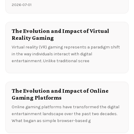
2026-07-01
The Evolution and Impact of Virtual
Reality Gaming
Virtual reality (VR) gaming represents a paradigm shift
in the way individuals interact with digital
entertainment. Unlike traditional scree
The Evolution and Impact of Online
Gaming Platforms
Online gaming platforms have transformed the digital
entertainment landscape over the past two decades.
What began as simple browser-based g