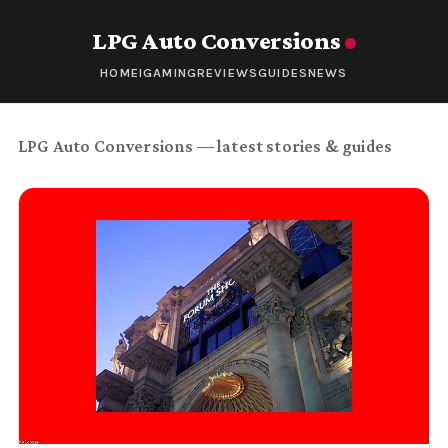
LPG Auto Conversions
HOME
IGAMING
REVIEWS
GUIDES
NEWS
LPG Auto Conversions — latest stories & guides