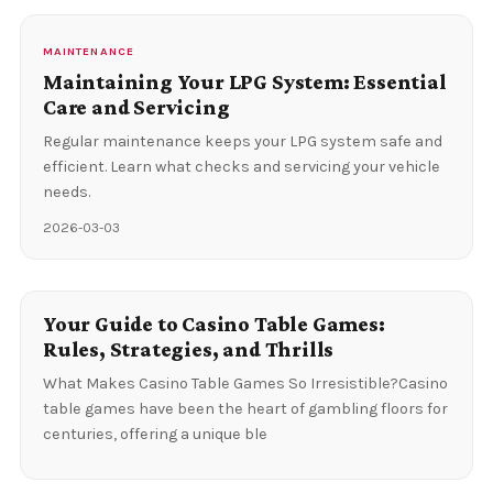
MAINTENANCE
Maintaining Your LPG System: Essential
Care and Servicing
Regular maintenance keeps your LPG system safe and
efficient. Learn what checks and servicing your vehicle
needs.
2026-03-03
Your Guide to Casino Table Games:
Rules, Strategies, and Thrills
What Makes Casino Table Games So Irresistible?Casino
table games have been the heart of gambling floors for
centuries, offering a unique ble