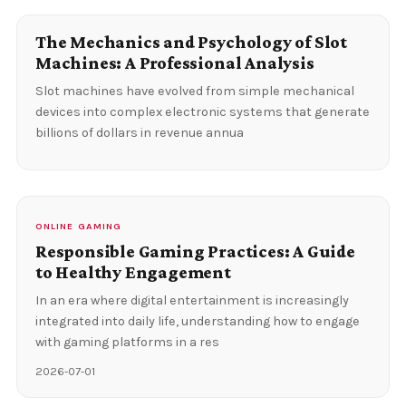
The Mechanics and Psychology of Slot
Machines: A Professional Analysis
Slot machines have evolved from simple mechanical
devices into complex electronic systems that generate
billions of dollars in revenue annua
ONLINE GAMING
Responsible Gaming Practices: A Guide
to Healthy Engagement
In an era where digital entertainment is increasingly
integrated into daily life, understanding how to engage
with gaming platforms in a res
2026-07-01