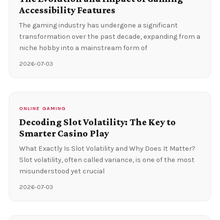
Accessibility Features
The gaming industry has undergone a significant
transformation over the past decade, expanding from a
niche hobby into a mainstream form of
2026-07-03
ONLINE GAMING
Decoding Slot Volatility: The Key to
Smarter Casino Play
What Exactly Is Slot Volatility and Why Does It Matter?
Slot volatility, often called variance, is one of the most
misunderstood yet crucial
2026-07-03