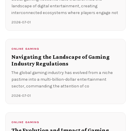
landscape of digital entertainment, creating
interconnected ecosystems where players engage not
2026-07-01
ONLINE GAMING
Navigating the Landscape of Gaming
Industry Regulations
The global gaming industry has evolved from a niche
pastime into a multi-billion-dollar entertainment
sector, commanding the attention of co
2026-07-01
ONLINE GAMING
The Evolution and Impact of Gaming