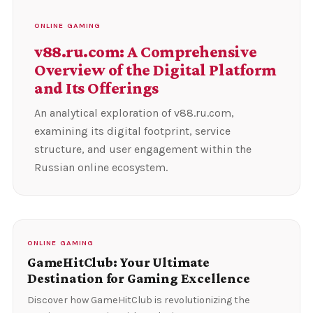
ONLINE GAMING
v88.ru.com: A Comprehensive
Overview of the Digital Platform
and Its Offerings
An analytical exploration of v88.ru.com,
examining its digital footprint, service
structure, and user engagement within the
Russian online ecosystem.
ONLINE GAMING
GameHitClub: Your Ultimate
Destination for Gaming Excellence
Discover how GameHitClub is revolutionizing the