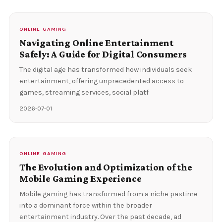
ONLINE GAMING
Navigating Online Entertainment
Safely: A Guide for Digital Consumers
The digital age has transformed how individuals seek
entertainment, offering unprecedented access to
games, streaming services, social platf
2026-07-01
ONLINE GAMING
The Evolution and Optimization of the
Mobile Gaming Experience
Mobile gaming has transformed from a niche pastime
into a dominant force within the broader
entertainment industry. Over the past decade, ad