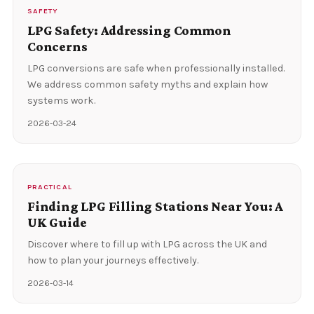
SAFETY
LPG Safety: Addressing Common
Concerns
LPG conversions are safe when professionally installed.
We address common safety myths and explain how
systems work.
2026-03-24
PRACTICAL
Finding LPG Filling Stations Near You: A
UK Guide
Discover where to fill up with LPG across the UK and
how to plan your journeys effectively.
2026-03-14