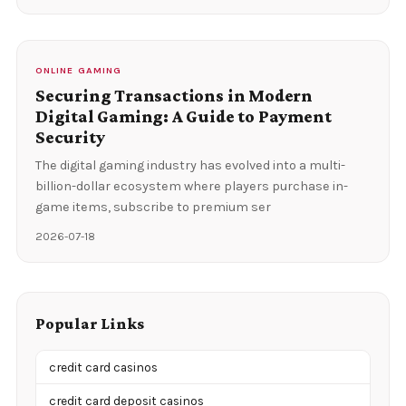
ONLINE GAMING
Securing Transactions in Modern
Digital Gaming: A Guide to Payment
Security
The digital gaming industry has evolved into a multi-
billion-dollar ecosystem where players purchase in-
game items, subscribe to premium ser
2026-07-18
Popular Links
credit card casinos
credit card deposit casinos