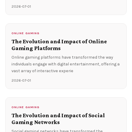
2026-07-01
ONLINE GAMING
The Evolution and Impact of Online
Gaming Platforms
Online gaming platforms have transformed the way
individuals engage with digital entertainment, offering a
vast array of interactive experie
2026-07-01
ONLINE GAMING
The Evolution and Impact of Social
Gaming Networks
Social gaming networks have transformed the