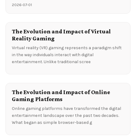
2026-07-01
The Evolution and Impact of Virtual
Reality Gaming
Virtual reality (VR) gaming represents a paradigm shift
in the way individuals interact with digital
entertainment. Unlike traditional scree
The Evolution and Impact of Online
Gaming Platforms
Online gaming platforms have transformed the digital
entertainment landscape over the past two decades.
What began as simple browser-based g