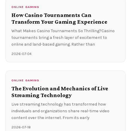
ONLINE GAMING
How Casino Tournaments Can
Transform Your Gaming Experience
What Makes Casino Tournaments So Thrilling?Casino
tournaments bring a fresh layer of excitement to
online and land-based gaming. Rather than
2026-07-04
ONLINE GAMING
The Evolution and Mechanics of Live
Streaming Technology
Live streaming technology has transformed how
individuals and organizations share real-time video
content over the internet. From its early
2026-07-18