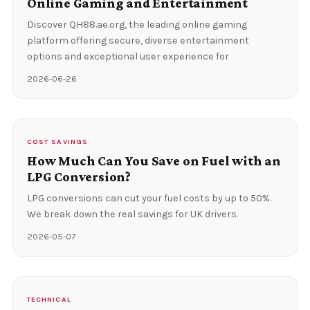
Online Gaming and Entertainment
Discover QH88.ae.org, the leading online gaming
platform offering secure, diverse entertainment
options and exceptional user experience for
2026-06-26
COST SAVINGS
How Much Can You Save on Fuel with an
LPG Conversion?
LPG conversions can cut your fuel costs by up to 50%.
We break down the real savings for UK drivers.
2026-05-07
TECHNICAL