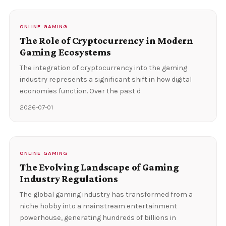
ONLINE GAMING
The Role of Cryptocurrency in Modern
Gaming Ecosystems
The integration of cryptocurrency into the gaming
industry represents a significant shift in how digital
economies function. Over the past d
2026-07-01
ONLINE GAMING
The Evolving Landscape of Gaming
Industry Regulations
The global gaming industry has transformed from a
niche hobby into a mainstream entertainment
powerhouse, generating hundreds of billions in