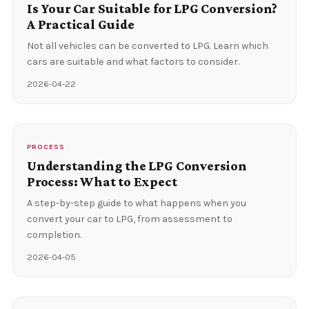
Is Your Car Suitable for LPG Conversion?
A Practical Guide
Not all vehicles can be converted to LPG. Learn which
cars are suitable and what factors to consider.
2026-04-22
PROCESS
Understanding the LPG Conversion
Process: What to Expect
A step-by-step guide to what happens when you
convert your car to LPG, from assessment to
completion.
2026-04-05