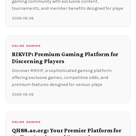
gaming community with exclusive content,
tournaments, and member benefits designed for playe
2026-06-26
ONLINE GAMING
RIKVIP: Premium Gaming Platform for
Discerning Players
Discover RIKVIP, a sophisticated gaming platform
offering exclusive games, competitive odds, and
premium features designed for serious playe
2026-06-26
ONLINE GAMING
QH88.ae.org: Your Premier Platform for