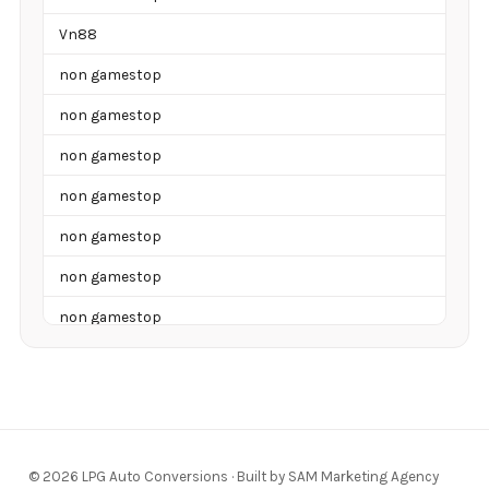
Vn88
non gamestop
non gamestop
non gamestop
non gamestop
non gamestop
non gamestop
non gamestop
non gamestop
non gamestop
non gamestop
© 2026 LPG Auto Conversions · Built by SAM Marketing Agency
non gamestop