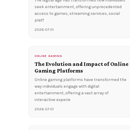
The digital age has transformed how individuals
seek entertainment, offering unprecedented
access to games, streaming services, social
platf
2026-07-01
ONLINE GAMING
The Evolution and Impact of Online
Gaming Platforms
Online gaming platforms have transformed the
way individuals engage with digital
entertainment, offering a vast array of
interactive experie
2026-07-01