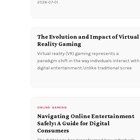
2026-07-01
The Evolution and Impact of Virtual
Reality Gaming
Virtual reality (VR) gaming represents a
paradigm shift in the way individuals interact with
digital entertainment. Unlike traditional scree
ONLINE GAMING
Navigating Online Entertainment
Safely: A Guide for Digital
Consumers