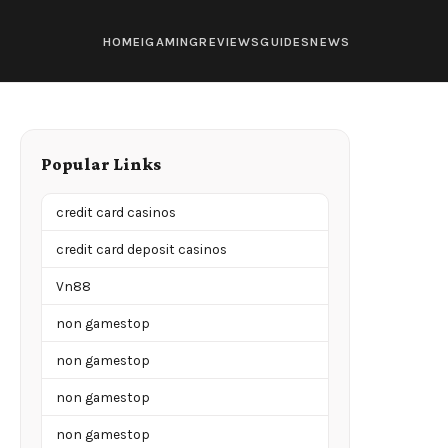
HOME
IGAMING
REVIEWS
GUIDES
NEWS
Popular Links
credit card casinos
credit card deposit casinos
Vn88
non gamestop
non gamestop
non gamestop
non gamestop