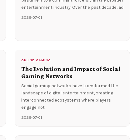
pastime into a dominant force within the broader
entertainment industry. Over the past decade, ad
2026-07-01
ONLINE GAMING
The Evolution and Impact of Social
Gaming Networks
Social gaming networks have transformed the
landscape of digital entertainment, creating
interconnected ecosystems where players
engage not
2026-07-01