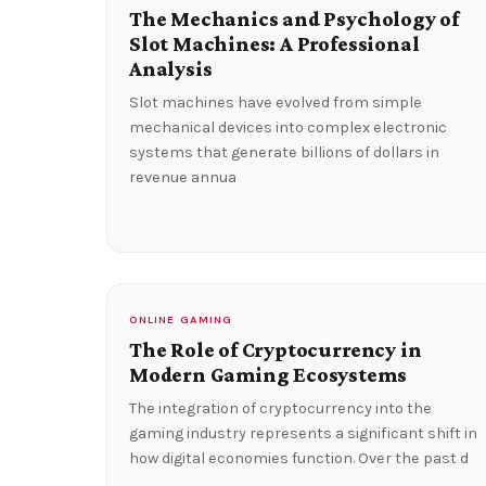
The Mechanics and Psychology of
Slot Machines: A Professional
Analysis
Slot machines have evolved from simple
mechanical devices into complex electronic
systems that generate billions of dollars in
revenue annua
ONLINE GAMING
The Role of Cryptocurrency in
Modern Gaming Ecosystems
The integration of cryptocurrency into the
gaming industry represents a significant shift in
how digital economies function. Over the past d