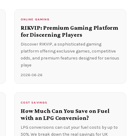
ONLINE GAMING
RIKVIP: Premium Gaming Platform
for Discerning Players
Discover RIKVIP, a sophisticated gaming
platform offering exclusive games, competitive
odds, and premium features designed for serious
playe
2026-06-26
COST SAVINGS
How Much Can You Save on Fuel
with an LPG Conversion?
LPG conversions can cut your fuel costs by up to
50%. We break down the real savings for UK