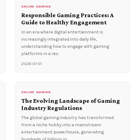
ONLINE GAMING
Responsible Gaming Practices: A
Guide to Healthy Engagement
In an era where digital entertainment is
increasingly integrated into daily life,
understanding how to engage with gaming
platforms in a res
2026-07-01
ONLINE GAMING
The Evolving Landscape of Gaming
Industry Regulations
The global gaming industry has transformed
from a niche hobby into a mainstream
entertainment powerhouse, generating
hundreds of billions in