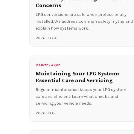
Concerns
LPG conversions are safe when professionally
installed. We address common safety myths and
explain how systems work.
2026-03-24
MAINTENANCE
Maintaining Your LPG System:
Essential Care and Servicing
Regular maintenance keeps your LPG system
safe and efficient. Learn what checks and
servicing your vehicle needs.
2026-03-03