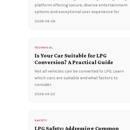
platform offering secure, diverse entertainment
options and exceptional user experience for
2026-06-26
TECHNICAL
Is Your Car Suitable for LPG
Conversion? A Practical Guide
Not all vehicles can be converted to LPG. Learn
which cars are suitable and what factors to
consider.
2026-04-22
SAFETY
LPG Safety: Addressing Common