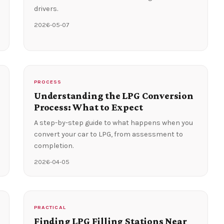
drivers.
2026-05-07
PROCESS
Understanding the LPG Conversion
Process: What to Expect
A step-by-step guide to what happens when you
convert your car to LPG, from assessment to
completion.
2026-04-05
PRACTICAL
Finding LPG Filling Stations Near