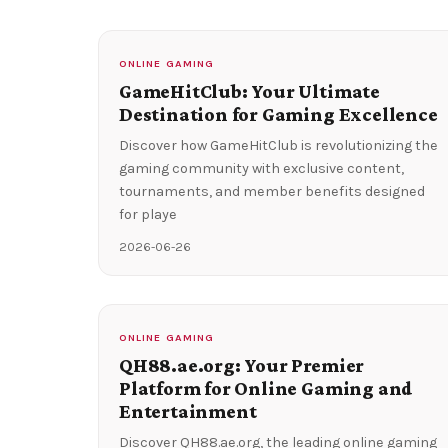
ONLINE GAMING
GameHitClub: Your Ultimate
Destination for Gaming Excellence
Discover how GameHitClub is revolutionizing the
gaming community with exclusive content,
tournaments, and member benefits designed
for playe
2026-06-26
ONLINE GAMING
QH88.ae.org: Your Premier
Platform for Online Gaming and
Entertainment
Discover QH88.ae.org, the leading online gaming