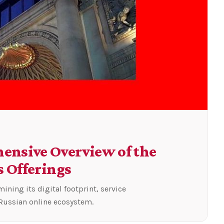
ensive Overview of the
s Offerings
ining its digital footprint, service
Russian online ecosystem.