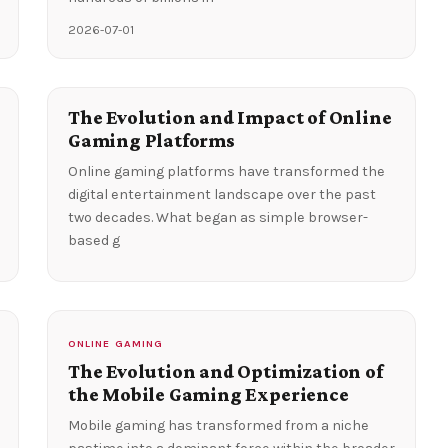
2026-07-01
The Evolution and Impact of Online
Gaming Platforms
Online gaming platforms have transformed the
digital entertainment landscape over the past
two decades. What began as simple browser-
based g
ONLINE GAMING
The Evolution and Optimization of
the Mobile Gaming Experience
Mobile gaming has transformed from a niche