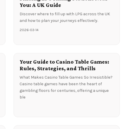
You: A UK Guide
Discover where to fill up with LPG across the UK
and how to plan your journeys effectively.
2026-03-14
Your Guide to Casino Table Games:
Rules, Strategies, and Thrills
What Makes Casino Table Games So Irresistible?
Casino table games have been the heart of
gambling floors for centuries, offering a unique
ble