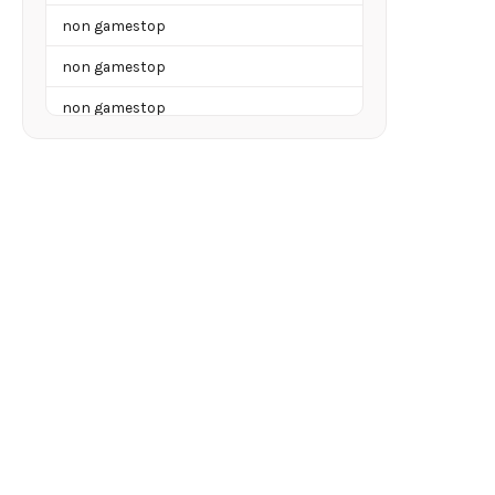
non gamestop
non gamestop
non gamestop
non gamestop
non gamestop
non gamestop
non gamestop
non gamestop
non gamestop
non gamestop
non gamestop
non gamestop