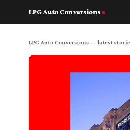
LPG Auto Conversions
LPG Auto Conversions — latest stori