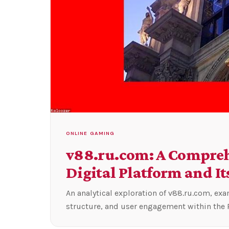
ONLINE GAMING
v88.ru.com: A Compreh
Digital Platform and It
An analytical exploration of v88.ru.com, exam
structure, and user engagement within the 