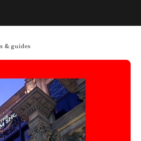
es & guides