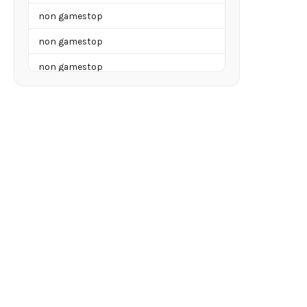
non gamestop
non gamestop
non gamestop
non gamestop
non gamestop
non gamestop
non gamestop
non gamestop
non gamestop
non gamestop
non gamestop
non gamestop