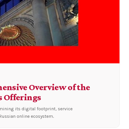
ensive Overview of the
s Offerings
ining its digital footprint, service
Russian online ecosystem.