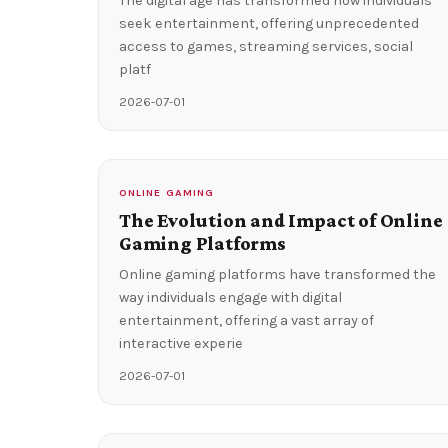
The digital age has transformed how individuals
seek entertainment, offering unprecedented
access to games, streaming services, social
platf
2026-07-01
ONLINE GAMING
The Evolution and Impact of Online
Gaming Platforms
Online gaming platforms have transformed the
way individuals engage with digital
entertainment, offering a vast array of
interactive experie
2026-07-01