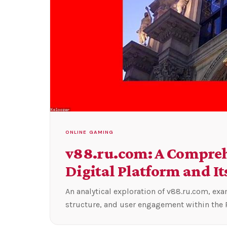
ONLINE GAMING
v88.ru.com: A Compreh
Digital Platform and It
An analytical exploration of v88.ru.com, exam
structure, and user engagement within the 