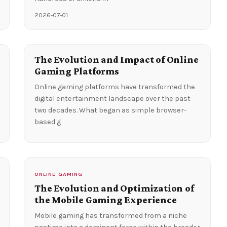
2026-07-01
The Evolution and Impact of Online
Gaming Platforms
Online gaming platforms have transformed the
digital entertainment landscape over the past
two decades. What began as simple browser-
based g
ONLINE GAMING
The Evolution and Optimization of
the Mobile Gaming Experience
Mobile gaming has transformed from a niche