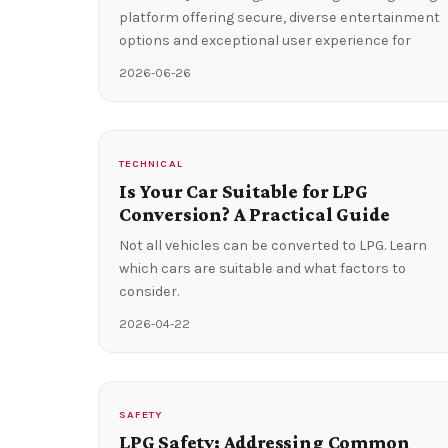
platform offering secure, diverse entertainment
options and exceptional user experience for
2026-06-26
TECHNICAL
Is Your Car Suitable for LPG
Conversion? A Practical Guide
Not all vehicles can be converted to LPG. Learn
which cars are suitable and what factors to
consider.
2026-04-22
SAFETY
LPG Safety: Addressing Common