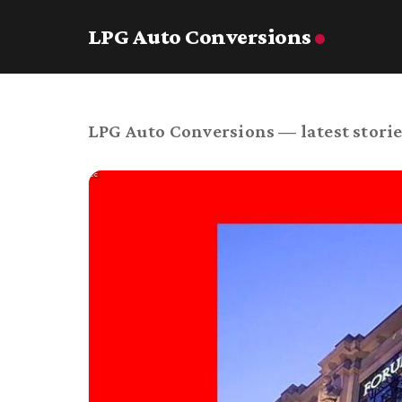
LPG Auto Conversions
LPG Auto Conversions — latest stori