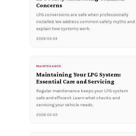
Concerns
LPG conversions are safe when professionally
installed. We address common safety myths and
explain how systems work.
2026-03-24
MAINTENANCE
Maintaining Your LPG System:
Essential Care and Servicing
Regular maintenance keeps your LPG system
safe and efficient. Learn what checks and
servicing your vehicle needs.
2026-03-03