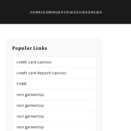
HOME
IGAMING
REVIEWS
GUIDES
NEWS
Popular Links
credit card casinos
credit card deposit casinos
Vn88
non gamestop
non gamestop
non gamestop
non gamestop