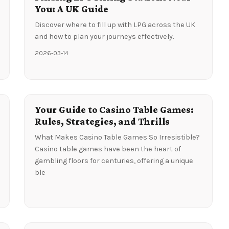
You: A UK Guide
Discover where to fill up with LPG across the UK
and how to plan your journeys effectively.
2026-03-14
Your Guide to Casino Table Games:
Rules, Strategies, and Thrills
What Makes Casino Table Games So Irresistible?
Casino table games have been the heart of
gambling floors for centuries, offering a unique
ble