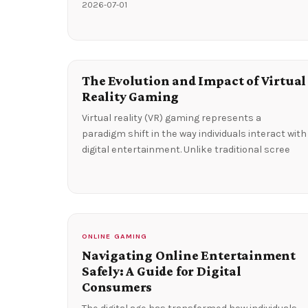
2026-07-01
The Evolution and Impact of Virtual
Reality Gaming
Virtual reality (VR) gaming represents a
paradigm shift in the way individuals interact with
digital entertainment. Unlike traditional scree
ONLINE GAMING
Navigating Online Entertainment
Safely: A Guide for Digital
Consumers