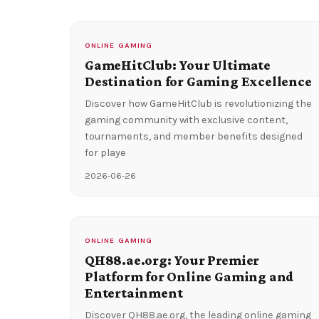
ONLINE GAMING
GameHitClub: Your Ultimate
Destination for Gaming Excellence
Discover how GameHitClub is revolutionizing the
gaming community with exclusive content,
tournaments, and member benefits designed
for playe
2026-06-26
ONLINE GAMING
QH88.ae.org: Your Premier
Platform for Online Gaming and
Entertainment
Discover QH88.ae.org, the leading online gaming