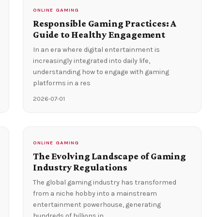
ONLINE GAMING
Responsible Gaming Practices: A
Guide to Healthy Engagement
In an era where digital entertainment is
increasingly integrated into daily life,
understanding how to engage with gaming
platforms in a res
2026-07-01
ONLINE GAMING
The Evolving Landscape of Gaming
Industry Regulations
The global gaming industry has transformed
from a niche hobby into a mainstream
entertainment powerhouse, generating
hundreds of billions in