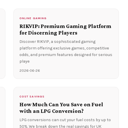
ONLINE GAMING
RIKVIP: Premium Gaming Platform
for Discerning Players
Discover RIKVIP, a sophisticated gaming
platform offering exclusive games, competitive
odds, and premium features designed for serious
playe
2026-06-26
COST SAVINGS
How Much Can You Save on Fuel
with an LPG Conversion?
LPG conversions can cut your fuel costs by up to
50%. We break down the real savings for UK