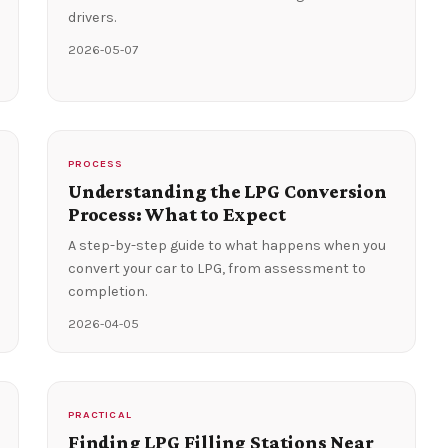
drivers.
2026-05-07
PROCESS
Understanding the LPG Conversion
Process: What to Expect
A step-by-step guide to what happens when you
convert your car to LPG, from assessment to
completion.
2026-04-05
PRACTICAL
Finding LPG Filling Stations Near