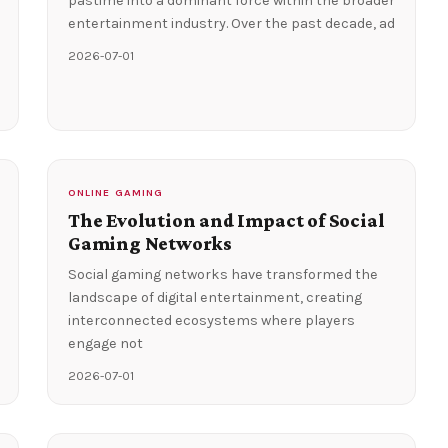
pastime into a dominant force within the broader
entertainment industry. Over the past decade, ad
2026-07-01
ONLINE GAMING
The Evolution and Impact of Social
Gaming Networks
Social gaming networks have transformed the
landscape of digital entertainment, creating
interconnected ecosystems where players
engage not
2026-07-01