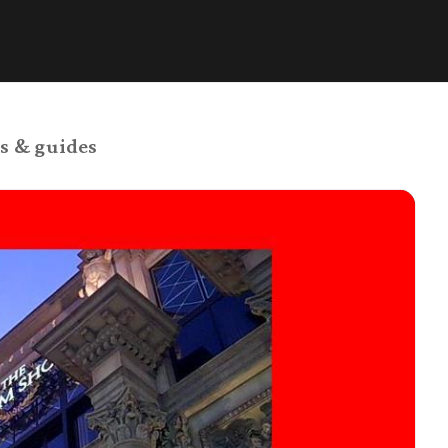
es & guides