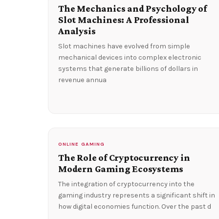
The Mechanics and Psychology of
Slot Machines: A Professional
Analysis
Slot machines have evolved from simple
mechanical devices into complex electronic
systems that generate billions of dollars in
revenue annua
ONLINE GAMING
The Role of Cryptocurrency in
Modern Gaming Ecosystems
The integration of cryptocurrency into the
gaming industry represents a significant shift in
how digital economies function. Over the past d